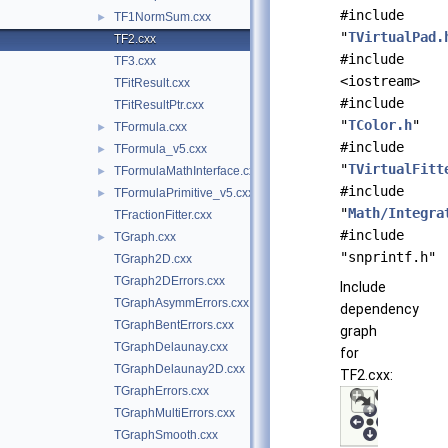
#include
TF1NormSum.cxx
►
"
TVirtualPad.
TF2.cxx
#include
TF3.cxx
<iostream>
TFitResult.cxx
#include
TFitResultPtr.cxx
"
TColor.h
"
TFormula.cxx
►
#include
TFormula_v5.cxx
►
"
TVirtualFitt
TFormulaMathInterface.cxx
►
#include
TFormulaPrimitive_v5.cxx
►
"
Math/Integra
TFractionFitter.cxx
#include
TGraph.cxx
►
"snprintf.h"
TGraph2D.cxx
TGraph2DErrors.cxx
Include
TGraphAsymmErrors.cxx
dependency
TGraphBentErrors.cxx
graph
TGraphDelaunay.cxx
for
TGraphDelaunay2D.cxx
TF2.cxx:
TGraphErrors.cxx
TGraphMultiErrors.cxx
TGraphSmooth.cxx