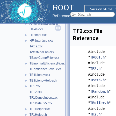
hist
▼
ROOT
inc
►
Version v6.24
src
▼
Reference Guide
AnalyticalIntegrals.cxx
►
AnalyticalIntegrals.h
►
Haxis.cxx
TF2.cxx File
HFitImpl.cxx
►
Reference
HFitInterface.cxx
►
TAxis.cxx
#include
TAxisModLab.cxx
"
TROOT.h
"
TBackCompFitter.cxx
#include
TBinomialEfficiencyFitter.cxx
►
"
TF2.h
"
TConfidenceLevel.cxx
#include
TEfficiency.cxx
►
"
TMath.h
"
TEfficiencyHelper.h
►
#include
TF1.cxx
►
"
TRandom.h
"
TF12.cxx
#include
TF1Convolution.cxx
"
TBuffer.h
"
TF1Data_v5.cxx
#include
TF1Helper.cxx
►
"
TH2.h
"
TF1Helper.h
►