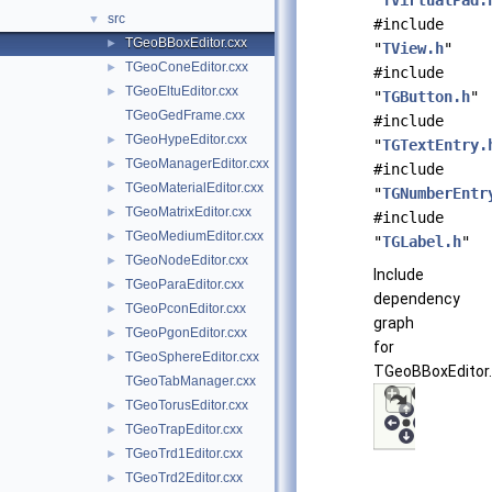
"
TVirtualPad.
src
▼
#include
TGeoBBoxEditor.cxx
►
"
TView.h
"
TGeoConeEditor.cxx
►
#include
TGeoEltuEditor.cxx
►
"
TGButton.h
"
TGeoGedFrame.cxx
#include
TGeoHypeEditor.cxx
►
"
TGTextEntry.
TGeoManagerEditor.cxx
►
#include
TGeoMaterialEditor.cxx
►
"
TGNumberEntr
TGeoMatrixEditor.cxx
►
#include
TGeoMediumEditor.cxx
►
"
TGLabel.h
"
TGeoNodeEditor.cxx
►
Include
TGeoParaEditor.cxx
►
dependency
TGeoPconEditor.cxx
►
graph
TGeoPgonEditor.cxx
►
for
TGeoSphereEditor.cxx
►
TGeoBBoxEditor.
TGeoTabManager.cxx
TGeoTorusEditor.cxx
►
TGeoTrapEditor.cxx
►
TGeoTrd1Editor.cxx
►
TGeoTrd2Editor.cxx
►