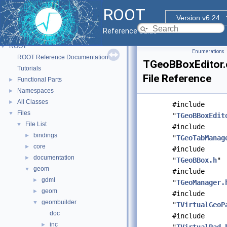
ROOT
Version v6.24
Reference Guide
ROOT
▼
Enumerations
ROOT Reference Documentation
TGeoBBoxEditor.
Tutorials
File Reference
Functional Parts
►
Namespaces
►
All Classes
►
#include
Files
▼
"
TGeoBBoxEdit
File List
▼
#include
bindings
►
"
TGeoTabManag
core
►
#include
documentation
►
"
TGeoBBox.h
"
geom
▼
#include
gdml
►
"
TGeoManager.
geom
►
#include
geombuilder
▼
"
TVirtualGeoP
doc
#include
inc
►