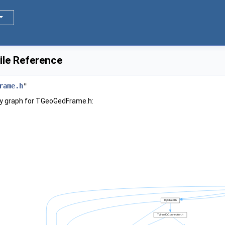
le Reference
rame.h
"
y graph for TGeoGedFrame.h: