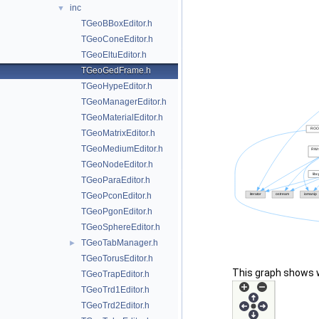
inc
▼
TGeoBBoxEditor.h
TGeoConeEditor.h
TGeoEltuEditor.h
TGeoGedFrame.h
TGeoHypeEditor.h
TGeoManagerEditor.h
TGeoMaterialEditor.h
TGeoMatrixEditor.h
TGeoMediumEditor.h
TGeoNodeEditor.h
TGeoParaEditor.h
TGeoPconEditor.h
TGeoPgonEditor.h
TGeoSphereEditor.h
TGeoTabManager.h
►
TGeoTorusEditor.h
This graph shows whi
TGeoTrapEditor.h
TGeoTrd1Editor.h
TGeoTrd2Editor.h