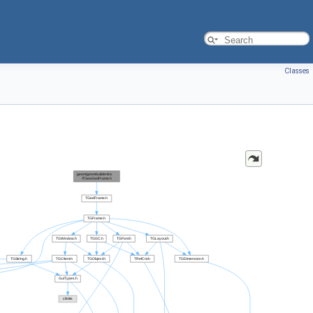
Classes