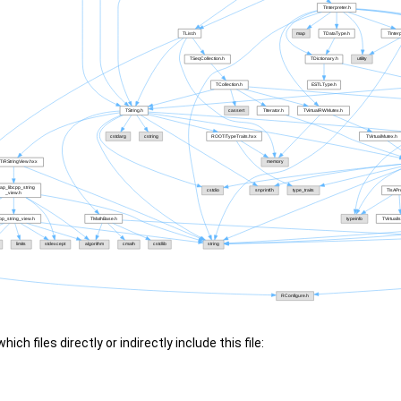
ch files directly or indirectly include this file: