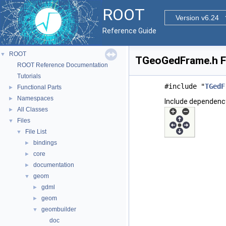
ROOT
Version v6.24
Reference Guide
ROOT
▼
TGeoGedFrame.h Fi
ROOT Reference Documentation
Tutorials
#include "
TGedF
Functional Parts
►
Namespaces
►
Include dependenc
All Classes
►
Files
▼
File List
▼
bindings
►
core
►
documentation
►
geom
▼
gdml
►
geom
►
geombuilder
▼
doc