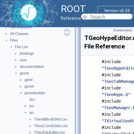
ROOT
▼
ROOT
ROOT Reference Documentation
Version v6.24
Tutorials
Reference Guide
Functional Parts
►
Namespaces
►
Enumerations
All Classes
►
TGeoHypeEditor.
Files
▼
File Reference
File List
▼
bindings
►
core
►
#include
documentation
►
"
TGeoHypeEdit
geom
▼
#include
gdml
►
"
TGeoTabManag
geom
►
#include
geombuilder
▼
"
TGeoHype.h
"
doc
#include
inc
►
"
TGeoManager.
src
▼
#include
TGeoBBoxEditor.cxx
►
"
TVirtualGeoP
TGeoConeEditor.cxx
►
#include
TGeoEltuEditor.cxx
►