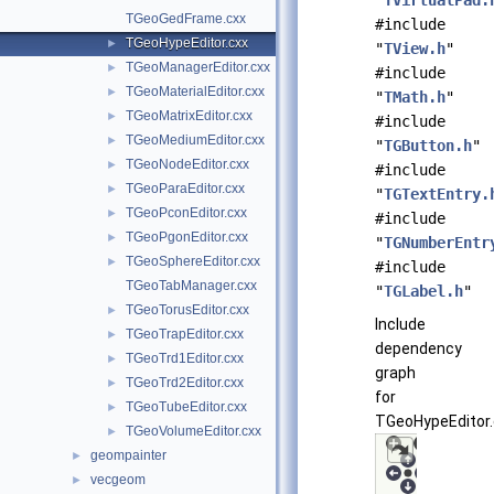
"
TVirtualPad.
TGeoGedFrame.cxx
#include
TGeoHypeEditor.cxx
►
"
TView.h
"
TGeoManagerEditor.cxx
►
#include
TGeoMaterialEditor.cxx
►
"
TMath.h
"
TGeoMatrixEditor.cxx
►
#include
TGeoMediumEditor.cxx
►
"
TGButton.h
"
TGeoNodeEditor.cxx
►
#include
TGeoParaEditor.cxx
►
"
TGTextEntry.
TGeoPconEditor.cxx
►
#include
TGeoPgonEditor.cxx
►
"
TGNumberEntr
TGeoSphereEditor.cxx
►
#include
TGeoTabManager.cxx
"
TGLabel.h
"
TGeoTorusEditor.cxx
►
Include
TGeoTrapEditor.cxx
►
dependency
TGeoTrd1Editor.cxx
►
graph
TGeoTrd2Editor.cxx
►
for
TGeoTubeEditor.cxx
►
TGeoHypeEditor.
TGeoVolumeEditor.cxx
►
geompainter
►
vecgeom
►