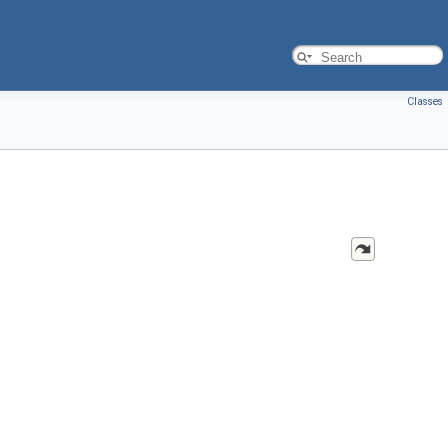
Classes