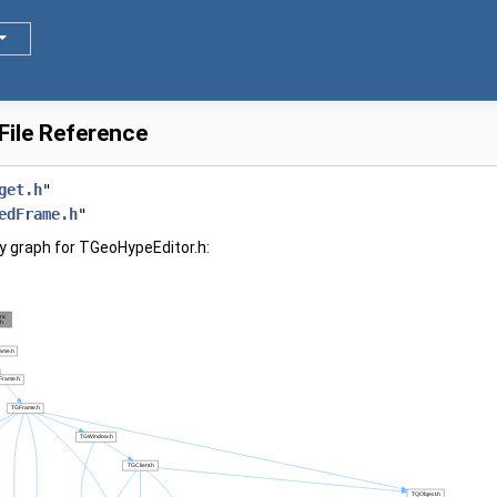
File Reference
get.h
"
edFrame.h
"
 graph for TGeoHypeEditor.h: