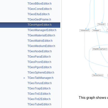
TGeoBBoxEditor.h
TGeoConeEditor.h
TGeoEltuEditor.h
TGeoGedFrame.h
TGeoHypeEditor.h
TGeoManagerEditor.h
TGeoMaterialEditor.h
TGeoMatrixEditor.h
TGeoMediumEditor.h
TGeoNodeEditor.h
TGeoParaEditor.h
TGeoPconEditor.h
TGeoPgonEditor.h
TGeoSphereEditor.h
TGeoTabManager.h
►
TGeoTorusEditor.h
TGeoTrapEditor.h
TGeoTrd1Editor.h
This graph shows whi
TGeoTrd2Editor.h
TGeoTubeEditor.h