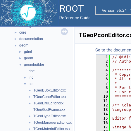
Namespaces
►
ROOT
All Classes
►
Version v6.24
Files
▼
Reference Guide
File List
▼
bindings
►
core
►
TGeoPconEditor.c
documentation
►
geom
▼
Go to the documenta
gdml
►
    1
// @(#):
geom
►
    2
// Autho
geombuilder
▼
    3
    4
/*******
doc
    5
 * Copyr
inc
►
    6
 * All r
    7
 *      
src
▼
    8
 * For t
TGeoBBoxEditor.cxx
►
    9
 * For t
   10
 *******
TGeoConeEditor.cxx
►
   11
TGeoEltuEditor.cxx
►
   12
/** \cla
   13
\ingroup
TGeoGedFrame.cxx
   14
TGeoHypeEditor.cxx
►
   15
Editor f
TGeoManagerEditor.cxx
   16
►
   17
\image h
TGeoMaterialEditor.cxx
►