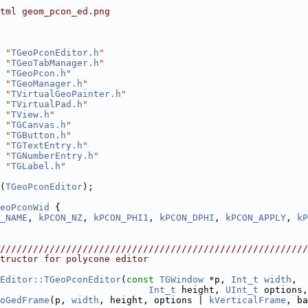
tml geom_pcon_ed.png
 "
TGeoPconEditor.h
"
 "
TGeoTabManager.h
"
 "
TGeoPcon.h
"
 "
TGeoManager.h
"
 "
TVirtualGeoPainter.h
"
 "
TVirtualPad.h
"
 "
TView.h
"
 "
TGCanvas.h
"
 "
TGButton.h
"
 "
TGTextEntry.h
"
 "
TGNumberEntry.h
"
 "
TGLabel.h
"
(
TGeoPconEditor
);
eoPconWid
 {
_NAME
, 
kPCON_NZ
, 
kPCON_PHI1
, 
kPCON_DPHI
, 
kPCON_APPLY
, 
kP
////////////////////////////////////////////////////////
tructor for polycone editor
Editor::TGeoPconEditor
(
const
TGWindow
 *p, 
Int_t
width
,
Int_t
 height, 
UInt_t
 options,
oGedFrame
(p, 
width
, height, options | 
kVerticalFrame
, ba