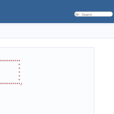
**********
         *
         *
         *
         *
         *
**********/