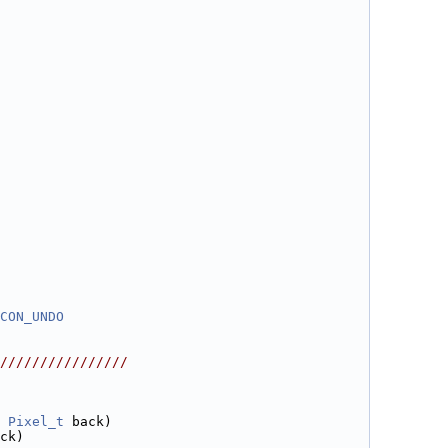
CON_UNDO
////////////////
 
Pixel_t
 back)
ck)