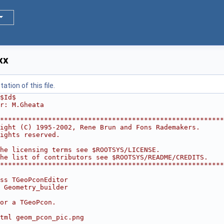
xx
tion of this file.
$Id$
r: M.Gheata
********************************************************
ight (C) 1995-2002, Rene Brun and Fons Rademakers.      
ights reserved.                                         
                                                        
he licensing terms see $ROOTSYS/LICENSE.                
he list of contributors see $ROOTSYS/README/CREDITS.    
********************************************************
ss TGeoPconEditor
 Geometry_builder
or a TGeoPcon.
tml geom_pcon_pic.png