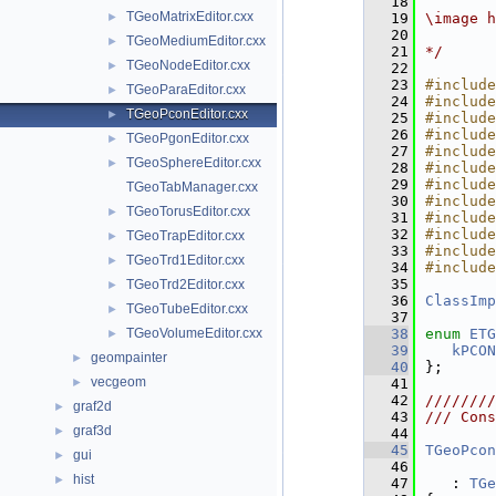
   18
TGeoMatrixEditor.cxx
►
   19
\image h
   20
TGeoMediumEditor.cxx
►
   21
*/
TGeoNodeEditor.cxx
►
   22
   23
#include
TGeoParaEditor.cxx
►
   24
#include
TGeoPconEditor.cxx
►
   25
#include
   26
#include
TGeoPgonEditor.cxx
►
   27
#include
TGeoSphereEditor.cxx
►
   28
#include
   29
#include
TGeoTabManager.cxx
   30
#include
TGeoTorusEditor.cxx
►
   31
#include
   32
#include
TGeoTrapEditor.cxx
►
   33
#include
TGeoTrd1Editor.cxx
►
   34
#include
   35
TGeoTrd2Editor.cxx
►
   36
ClassImp
TGeoTubeEditor.cxx
►
   37
TGeoVolumeEditor.cxx
   38
enum
ETG
►
   39
kPCON
geompainter
►
   40
};
vecgeom
►
   41
   42
////////
graf2d
►
   43
/// Cons
graf3d
►
   44
   45
TGeoPcon
gui
►
   46
hist
►
   47
   : 
TGe