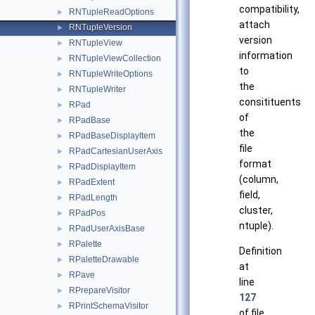
compatibility,
RNTupleReadOptions
►
attach
RNTupleVersion
►
version
RNTupleView
►
information
RNTupleViewCollection
►
to
RNTupleWriteOptions
►
the
RNTupleWriter
►
consitituents
RPad
►
of
RPadBase
►
the
RPadBaseDisplayItem
►
file
RPadCartesianUserAxis
►
format
RPadDisplayItem
►
(column,
RPadExtent
►
field,
RPadLength
►
cluster,
RPadPos
►
ntuple).
RPadUserAxisBase
►
RPalette
►
Definition
RPaletteDrawable
►
at
RPave
►
line
RPrepareVisitor
►
127
RPrintSchemaVisitor
►
of file