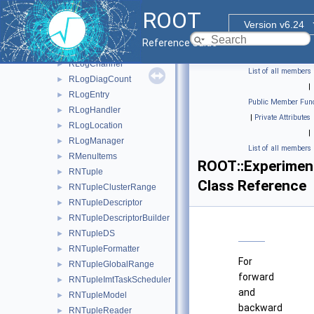
RHistStatUncertainty
►
ROOT
RHistView
►
Version v6.24
RHistViewOutOfRange
►
Reference Guide
RIndirectDisplayItem
►
RLogChannel
►
List of all members
RLogDiagCount
►
|
RLogEntry
►
Public Member Func
RLogHandler
►
|
Private Attributes
RLogLocation
►
|
RLogManager
►
List of all members
RMenuItems
►
ROOT::Experimen
RNTuple
►
Class Reference
RNTupleClusterRange
►
RNTupleDescriptor
►
RNTupleDescriptorBuilder
►
RNTupleDS
►
RNTupleFormatter
►
For
RNTupleGlobalRange
►
forward
RNTupleImtTaskScheduler
►
and
RNTupleModel
►
backward
RNTupleReader
►