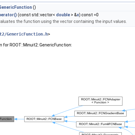
GenericFunction
()
erator()
(const std::vector<
double
> &
x
) const =0
aluates the function using the vector containing the input values.
t2/GenericFunction.h
>
m for ROOT::Minuit2::GenericFunction: