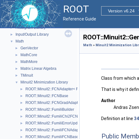
Core ROOT classes
►
ROOT
Geometry
►
Version v6.24
Graphics
►
Reference Guide
Web display
►
Histogram Library
►
Input/Output Library
►
ROOT::Minuit2::Ge
Math
▼
Math
»
Minuit2 Minimization Lib
GenVector
►
MathCore
►
MathMore
►
Matrix Linear Algebra
►
TMinuit
►
Class from which al
Minuit2 Minimization Library
▼
That is why it defi
ROOT::Minuit2::FCNAdapter< Function >
►
ROOT::Minuit2::FCNBase
►
Author
ROOT::Minuit2::FCNGradAdapter< Function >
►
Andras Zsene
ROOT::Minuit2::FumiliBuilder
►
ROOT::Minuit2::FumiliChi2FCN
►
Definition at line
34
ROOT::Minuit2::FumiliErrorUpdator
►
ROOT::Minuit2::FumiliFCNAdapter< Function >
►
Public Memb
ROOT::Minuit2::FumiliFCNBase
►