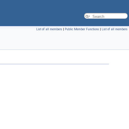
List of all members
|
Public Member Functions
|
List of all members