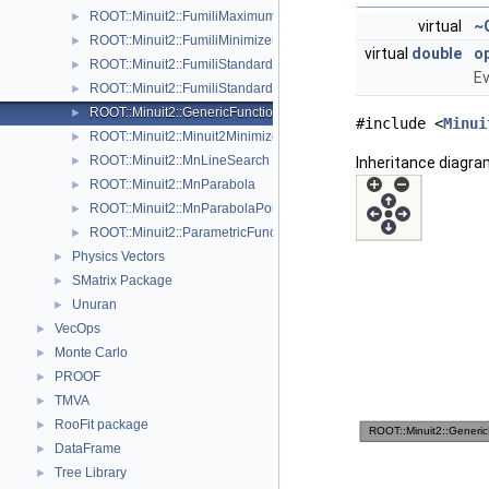
ROOT::Minuit2::FumiliMaximumLikelihoodFCN
►
virtual
~
ROOT::Minuit2::FumiliMinimizer
►
virtual
double
op
ROOT::Minuit2::FumiliStandardChi2FCN
►
Ev
ROOT::Minuit2::FumiliStandardMaximumLikelihoodFCN
►
ROOT::Minuit2::GenericFunction
►
#include <
Minui
ROOT::Minuit2::Minuit2Minimizer
►
ROOT::Minuit2::MnLineSearch
Inheritance diagra
►
ROOT::Minuit2::MnParabola
►
ROOT::Minuit2::MnParabolaPoint
►
ROOT::Minuit2::ParametricFunction
►
Physics Vectors
►
SMatrix Package
►
Unuran
►
VecOps
►
Monte Carlo
►
PROOF
►
TMVA
►
RooFit package
►
DataFrame
►
Tree Library
►