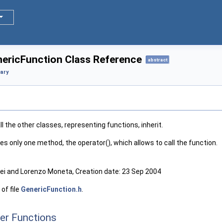
nericFunction Class Reference
abstract
rary
l the other classes, representing functions, inherit.
nes only one method, the operator(), which allows to call the function.
i and Lorenzo Moneta, Creation date: 23 Sep 2004
of file
GenericFunction.h
.
er Functions