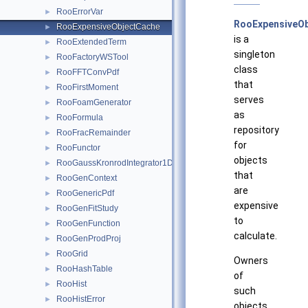
RooErrorVar
►
RooExpensiveO
RooExpensiveObjectCache
►
is a
RooExtendedTerm
►
singleton
RooFactoryWSTool
►
class
RooFFTConvPdf
►
that
RooFirstMoment
►
serves
RooFoamGenerator
►
as
RooFormula
►
repository
RooFracRemainder
►
for
RooFunctor
►
objects
RooGaussKronrodIntegrator1D
►
that
RooGenContext
►
are
RooGenericPdf
►
expensive
RooGenFitStudy
►
to
RooGenFunction
►
calculate.
RooGenProdProj
►
RooGrid
►
Owners
RooHashTable
►
of
RooHist
►
such
RooHistError
►
objects