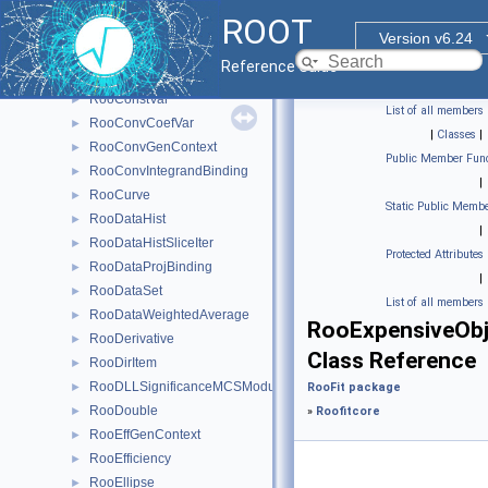
RooCmdArg
►
ROOT
RooCmdConfig
►
Version v6.24
RooCompositeDataStore
►
Reference Guide
RooConstraintSum
►
RooConstVar
►
List of all members
RooConvCoefVar
►
|
Classes
|
RooConvGenContext
►
Public Member Func
RooConvIntegrandBinding
►
|
RooCurve
►
Static Public Membe
RooDataHist
►
|
RooDataHistSliceIter
►
Protected Attributes
RooDataProjBinding
►
|
RooDataSet
►
List of all members
RooDataWeightedAverage
►
RooExpensiveOb
RooDerivative
►
Class Reference
RooDirItem
►
RooDLLSignificanceMCSModule
►
RooFit package
RooDouble
►
»
Roofitcore
RooEffGenContext
►
RooEfficiency
►
RooEllipse
►