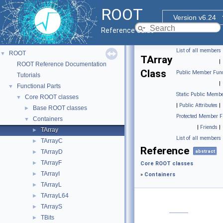
ROOT
Version v6.24
Reference Guide
List of all members
ROOT
▼
TArray
|
ROOT Reference Documentation
Class
Public Member Func
Tutorials
|
Functional Parts
▼
Static Public Membe
Core ROOT classes
▼
|
Public Attributes
|
Base ROOT classes
►
Protected Member F
Containers
▼
|
Friends
|
TArray
►
List of all members
TArrayC
►
Reference
TArrayD
abstract
►
TArrayF
►
Core ROOT classes
TArrayI
►
»
Containers
TArrayL
►
TArrayL64
►
TArrayS
►
TBits
►