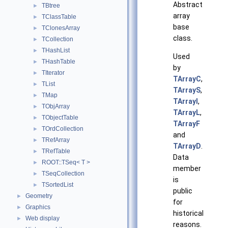
Abstract
TBtree
►
array
TClassTable
►
base
TClonesArray
►
class.
TCollection
►
THashList
►
Used
THashTable
►
by
TIterator
►
TArrayC
,
TList
►
TArrayS
,
TMap
►
TArrayI
,
TObjArray
►
TArrayL
,
TObjectTable
►
TArrayF
TOrdCollection
►
and
TRefArray
►
TArrayD
.
TRefTable
►
Data
ROOT::TSeq< T >
►
member
TSeqCollection
►
is
TSortedList
►
public
Geometry
►
for
Graphics
►
historical
Web display
►
reasons.