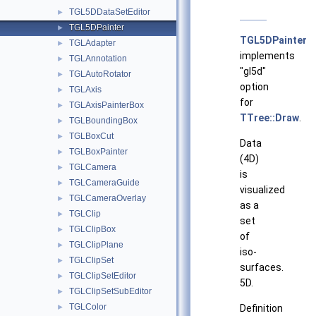
TGL5DDataSetEditor
►
TGL5DPainter
►
TGL5DPainter
TGLAdapter
►
implements
TGLAnnotation
►
"gl5d"
TGLAutoRotator
►
option
TGLAxis
►
for
TGLAxisPainterBox
►
TTree::Draw
.
TGLBoundingBox
►
TGLBoxCut
►
Data
TGLBoxPainter
►
(4D)
TGLCamera
►
is
TGLCameraGuide
►
visualized
TGLCameraOverlay
►
as a
TGLClip
►
set
TGLClipBox
►
of
TGLClipPlane
►
iso-
TGLClipSet
►
surfaces.
TGLClipSetEditor
►
5D.
TGLClipSetSubEditor
►
TGLColor
►
Definition