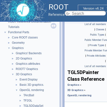
ROOT
Version v6.24
Reference Guide
ROOT
▼
ROOT Reference Documentation
List of all members
Tutorials
|
Classes
|
Functional Parts
▼
Public Types
|
Core ROOT classes
►
Public Member Func
Geometry
►
|
Private Types
|
Graphics
▼
Private Member Fun
Graphics' Backends
►
|
Private Attributes
2D Graphics
►
|
Graphics attributes
►
List of all members
ROOT7 Graphics
►
TGL5DPainter
3D Graphics
▼
Class Reference
Event Display
►
Basic 3D graphics.
►
Graphics
»
OpenGL rendering
▼
3D Graphics
»
TArcBall
►
OpenGL rendering
TF2GL
►
TGL5DDataSet
►