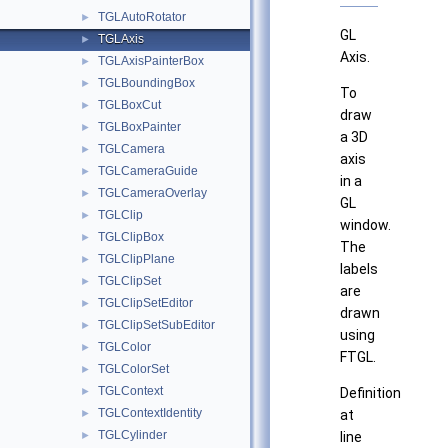
TGLAutoRotator
►
GL
TGLAxis
►
Axis.
TGLAxisPainterBox
►
TGLBoundingBox
►
To
TGLBoxCut
►
draw
TGLBoxPainter
►
a 3D
TGLCamera
►
axis
TGLCameraGuide
►
in a
TGLCameraOverlay
►
GL
TGLClip
►
window.
TGLClipBox
►
The
TGLClipPlane
►
labels
TGLClipSet
►
are
TGLClipSetEditor
►
drawn
TGLClipSetSubEditor
►
using
TGLColor
►
FTGL.
TGLColorSet
►
TGLContext
►
Definition
TGLContextIdentity
►
at
TGLCylinder
►
line