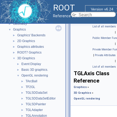
ROOT Reference Documentation
ROOT
Tutorials
Version v6.24
Functional Parts
▼
Reference Guide
Core ROOT classes
►
Geometry
►
List of all members
Graphics
▼
|
Graphics' Backends
►
Public Member Func
2D Graphics
►
|
Graphics attributes
►
Private Member Fun
ROOT7 Graphics
►
|
Private Attributes
3D Graphics
▼
|
Event Display
►
List of all members
Basic 3D graphics.
►
TGLAxis Class
OpenGL rendering
▼
Reference
TArcBall
►
TF2GL
►
Graphics
»
TGL5DDataSet
►
3D Graphics
»
TGL5DDataSetEditor
►
OpenGL rendering
TGL5DPainter
►
TGLAdapter
►
TGLAnnotation
►