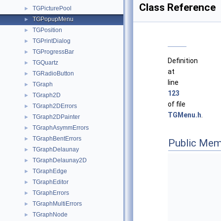
Class Reference
TGPicturePool
►
TGPopupMenu
►
TGPosition
►
TGPrintDialog
►
TGProgressBar
►
Definition
TGQuartz
►
at
TGRadioButton
►
line
TGraph
►
123
TGraph2D
►
of file
TGraph2DErrors
►
TGMenu.h
.
TGraph2DPainter
►
TGraphAsymmErrors
►
TGraphBentErrors
►
Public Mem
TGraphDelaunay
►
TGraphDelaunay2D
►
TGraphEdge
►
TGraphEditor
►
TGraphErrors
►
TGraphMultiErrors
►
TGraphNode
►