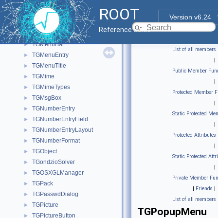
TGMdiTitleBar
►
ROOT
TGMdiTitleIcon
►
Version v6.24
TGMdiVerticalWinResizer
►
Reference Guide
TGMdiWinResizer
►
TGMenuBar
►
List of all members
TGMenuEntry
►
|
TGMenuTitle
►
Public Member Func
TGMime
►
|
TGMimeTypes
►
Protected Member F
TGMsgBox
►
|
TGNumberEntry
►
Static Protected Me
TGNumberEntryField
►
|
TGNumberEntryLayout
►
Protected Attributes
TGNumberFormat
►
|
TGObject
►
Static Protected Attr
TGondzioSolver
►
|
TGOSXGLManager
►
Private Member Fun
TGPack
►
|
Friends
|
TGPasswdDialog
►
List of all members
TGPicture
►
TGPopupMenu
TGPictureButton
►