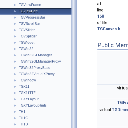
at
TGViewFrame
►
line
TGViewPort
►
168
TGVProgressBar
►
of file
TGVScrollBar
►
TGCanvas.h
.
TGVSlider
►
TGVSplitter
►
TGWidget
►
Public Mem
TGWin32
►
TGWin32GLManager
►
TGWin32GLManagerProxy
►
TGWin32ProxyBase
►
TGWin32VirtualXProxy
►
TGWindow
►
TGX11
►
virtua
TGX11TTF
►
TGXYLayout
►
TGFr
TGXYLayoutHints
►
virtual
TGDime
TH1
►
TH1C
►
TH1D
►