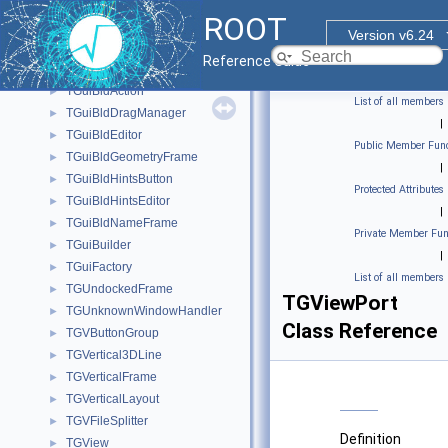
TGTreeLBEntry
►
ROOT
TGTreeTable
►
Version v6.24
TGTripleHSlider
►
Reference Guide
TGTripleVSlider
►
TGuiBldAction
►
List of all members
TGuiBldDragManager
►
|
TGuiBldEditor
►
Public Member Func
TGuiBldGeometryFrame
►
|
TGuiBldHintsButton
►
Protected Attributes
TGuiBldHintsEditor
►
|
TGuiBldNameFrame
►
Private Member Fun
TGuiBuilder
►
|
TGuiFactory
►
List of all members
TGUndockedFrame
►
TGViewPort
TGUnknownWindowHandler
►
Class Reference
TGVButtonGroup
►
TGVertical3DLine
►
TGVerticalFrame
►
TGVerticalLayout
►
TGVFileSplitter
►
Definition
TGView
►