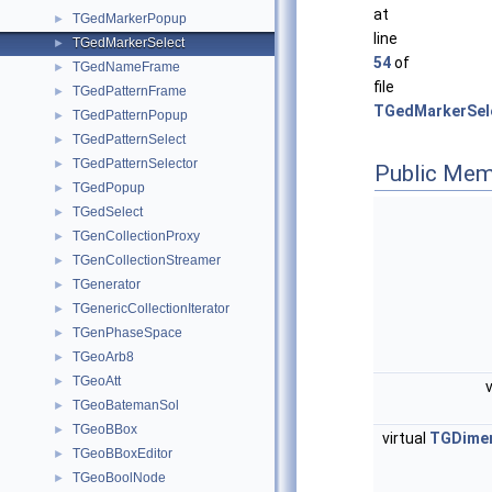
at
TGedMarkerPopup
►
line
TGedMarkerSelect
►
54
of
TGedNameFrame
►
file
TGedPatternFrame
►
TGedMarkerSel
TGedPatternPopup
►
TGedPatternSelect
►
TGedPatternSelector
►
Public Mem
TGedPopup
►
TGedSelect
►
TGenCollectionProxy
►
TGenCollectionStreamer
►
TGenerator
►
TGenericCollectionIterator
►
TGenPhaseSpace
►
TGeoArb8
►
TGeoAtt
►
TGeoBatemanSol
►
TGeoBBox
►
virtual
TGDime
TGeoBBoxEditor
►
TGeoBoolNode
►