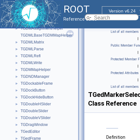
TGCommandPlugin
►
ROOT
TGCompositeFrame
►
Version v6.24
TGContainer
►
Reference Guide
TGDimension
►
TGDMAssignmentHelper
►
List of all members
TGDMLBaseTGDMMapHelper
|
TGDMLMatrix
►
Public Member Func
TGDMLParse
►
|
TGDMLRefl
►
Protected Member F
TGDMLWrite
►
|
TGDMMapHelper
►
Protected Attributes
TGDNDManager
►
|
TGDockableFrame
►
List of all members
TGDockButton
►
TGedMarkerSele
TGDockHideButton
►
Class Reference
TGDoubleHSlider
►
TGDoubleSlider
►
TGDoubleVSlider
►
TGDragWindow
►
TGedEditor
►
Definition
TGedFrame
►