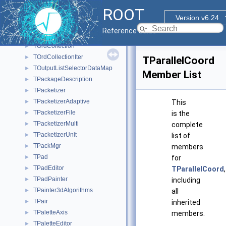
TOracleResult
►
ROOT
TOracleRow
►
Version v6.24
TOracleServer
►
Reference Guide
TOracleStatement
►
TOrdCollection
►
TOrdCollectionIter
►
TParallelCoord
TOutputListSelectorDataMap
►
Member List
TPackageDescription
►
TPacketizer
►
TPacketizerAdaptive
►
This
TPacketizerFile
►
is the
TPacketizerMulti
►
complete
TPacketizerUnit
►
list of
TPackMgr
►
members
TPad
►
for
TPadEditor
►
TParallelCoord
,
TPadPainter
►
including
TPainter3dAlgorithms
►
all
TPair
►
inherited
TPaletteAxis
►
members.
TPaletteEditor
►