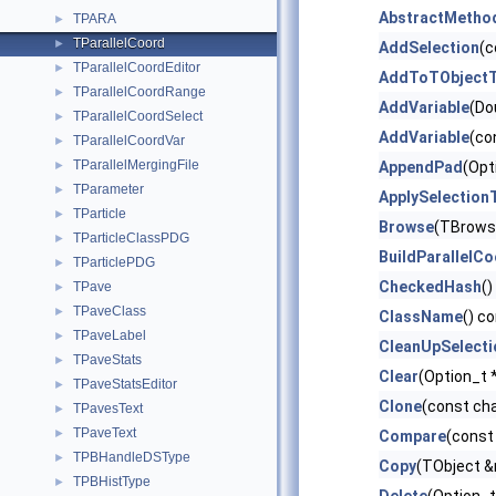
AbstractMetho
TPARA
►
TParallelCoord
►
AddSelection
(c
TParallelCoordEditor
►
AddToTObjectT
TParallelCoordRange
►
AddVariable
(Do
TParallelCoordSelect
►
AddVariable
(co
TParallelCoordVar
►
TParallelMergingFile
►
AppendPad
(Opt
TParameter
►
ApplySelection
TParticle
►
Browse
(TBrows
TParticleClassPDG
►
BuildParallelC
TParticlePDG
►
CheckedHash
()
TPave
►
TPaveClass
►
ClassName
() c
TPaveLabel
►
CleanUpSelecti
TPaveStats
►
Clear
(Option_t 
TPaveStatsEditor
►
Clone
(const ch
TPavesText
►
TPaveText
►
Compare
(const
TPBHandleDSType
►
Copy
(TObject 
TPBHistType
►