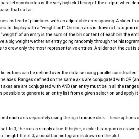
parallel coordinates is the very high cluttering of the output when de
ass that so far:
nes instead of plain lines with an adjustable dots spacing. A slider to a
ries to display with a "weight cut". On each axis is drawn a histogram 
e "weight" of an entry is the sum of the bin content of each bin the en
ave a big weight wether an entry going randomly through the histograms 
 to draw only the most representative entries. A slider set the cut is al
fic entries can be defined over the data se using parallel coordinates.
the axes. Ranges defined on the same axis are conjugated with OR (an 
 axes are are conjugated with AND (an entry must be in all the ranges
 is possible to generate an entry list from a given selection and apply it
ned each axis separately using the right mouse click. These options ca
 set to 0, the axis is simply a line. If higher, a color histogram is drawn 
m height: If not 0, a usual bar histogram is drawn on the plot.