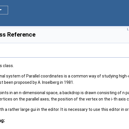
L
ass Reference
s class.
al system of Parallel coordinates is a common way of studying high-
rst been proposed by A. Inselberg in 1981.
ints in an n-dimensional space, a backdrop is drawn consisting of n par
ertices on the parallel axes; the position of the vertex on the i-th axis
 a rather large gui in the editor. It is necessary to use this editor in o
ng: