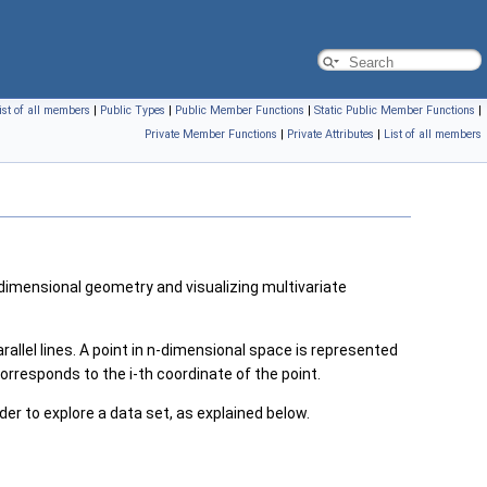
ist of all members
|
Public Types
|
Public Member Functions
|
Static Public Member Functions
|
Private Member Functions
|
Private Attributes
|
List of all members
dimensional geometry and visualizing multivariate
allel lines. A point in n-dimensional space is represented
 corresponds to the i-th coordinate of the point.
rder to explore a data set, as explained below.