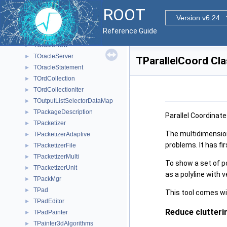
TODBCStatement
►
ROOT
ToolBarData_t
►
Version v6.24
TOptionListItem
►
Reference Guide
TOracleResult
►
TOracleRow
►
TOracleServer
►
TParallelCoord Cl
TOracleStatement
►
TOrdCollection
►
TOrdCollectionIter
►
TOutputListSelectorDataMap
►
TPackageDescription
►
Parallel Coordinate
TPacketizer
►
The multidimension
TPacketizerAdaptive
►
problems. It has fi
TPacketizerFile
►
TPacketizerMulti
►
To show a set of po
TPacketizerUnit
►
as a polyline with v
TPackMgr
►
TPad
►
This tool comes with
TPadEditor
►
Reduce clutteri
TPadPainter
►
TPainter3dAlgorithms
►