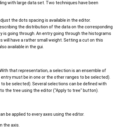
aling with large data set. Two techniques have been
djust the dots spacing is available in the editor.
describing the distribution of the data on the corresponding
try is going through. An entry going through the histograms
will have a rather small weight. Setting a cut on this
so available in the gui.
 With that representation, a selection is an ensemble of
entry must be in one or the other ranges to be selected).
 to be selected). Several selections can be defined with
 to the tree using the editor ("Apply to tree" button).
n be applied to every axes using the editor.
on the axis.