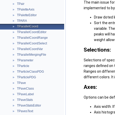
The main issue for 
TPair
►
implemented to byp
TPaletteAxis
►
TPaletteEditor
►
Draw doted li
TPARA
►
Sort the ent
TParallelCoord
►
variable. Th
TParallelCoordEditor
►
peaks will h
TParallelCoordRange
►
weight allows
TParallelCoordSelect
►
Selections:
TParallelCoordVar
►
TParallelMergingFile
►
Selections of speci
TParameter
►
ranges defined on 
TParticle
►
Ranges on different
TParticleClassPDG
►
different colors. It
TParticlePDG
►
TPave
►
Axes:
TPaveClass
►
TPaveLabel
►
Options can be defi
TPaveStats
►
TPaveStatsEditor
►
Axis width: If
TPavesText
►
Axis histogra