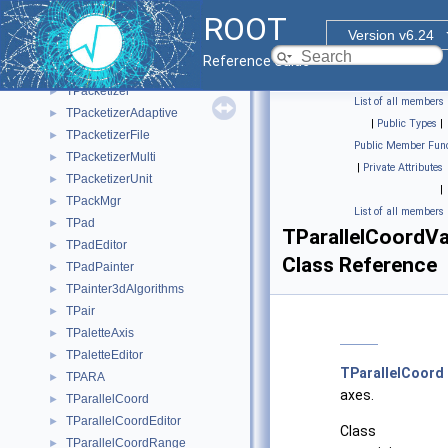
TOrdCollection
►
ROOT
TOrdCollectionIter
►
Version v6.24
TOutputListSelectorDataMap
►
Reference Guide
TPackageDescription
►
TPacketizer
►
List of all members
TPacketizerAdaptive
►
|
Public Types
|
TPacketizerFile
►
Public Member Func
TPacketizerMulti
►
|
Private Attributes
TPacketizerUnit
►
|
TPackMgr
►
List of all members
TPad
►
TParallelCoordVa
TPadEditor
►
Class Reference
TPadPainter
►
TPainter3dAlgorithms
►
TPair
►
TPaletteAxis
►
TPaletteEditor
►
TParallelCoord
TPARA
►
axes.
TParallelCoord
►
TParallelCoordEditor
►
Class
TParallelCoordRange
►