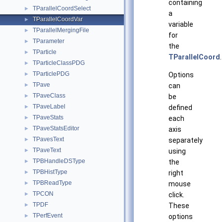
containing
TParallelCoordSelect
►
a
TParallelCoordVar
►
variable
TParallelMergingFile
►
for
TParameter
►
the
TParticle
►
TParallelCoord
.
TParticleClassPDG
►
TParticlePDG
►
Options
TPave
►
can
TPaveClass
►
be
TPaveLabel
►
defined
TPaveStats
►
each
TPaveStatsEditor
►
axis
TPavesText
►
separately
TPaveText
►
using
TPBHandleDSType
►
the
TPBHistType
►
right
TPBReadType
►
mouse
TPCON
►
click.
TPDF
►
These
TPerfEvent
►
options