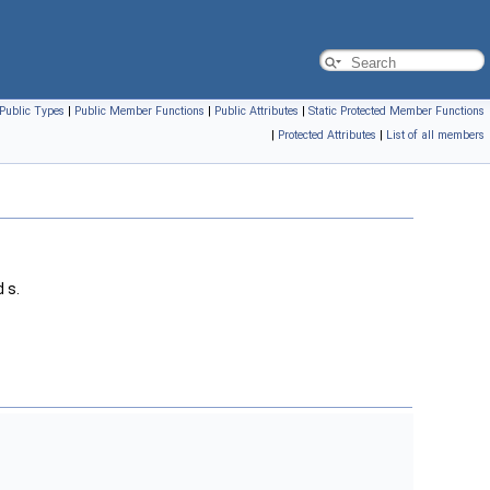
Public Types
|
Public Member Functions
|
Public Attributes
|
Static Protected Member Functions
|
Protected Attributes
|
List of all members
 s.