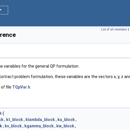
List of all members
|
erence
e variables for the general QP formulation.
abstract problem formulation, these variables are the vectors x, y, z and
of file
TQpVar.h
.
k
{
ck
,
kt_block
,
klambda_block
,
ku_block
,
k
,
kv_block
,
kgamma_block
,
kw_block
,