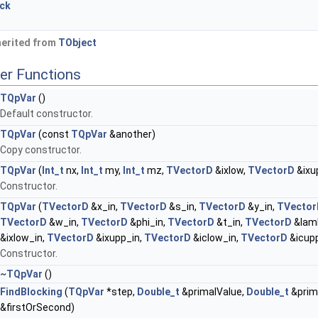
ock
herited from
TObject
er Functions
TQpVar
()
Default constructor.
TQpVar
(const
TQpVar
&another)
Copy constructor.
TQpVar
(
Int_t
nx,
Int_t
my,
Int_t
mz,
TVectorD
&ixlow,
TVectorD
&ixu
Constructor.
TQpVar
(
TVectorD
&x_in,
TVectorD
&s_in,
TVectorD
&y_in,
TVector
TVectorD
&w_in,
TVectorD
&phi_in,
TVectorD
&t_in,
TVectorD
&lam
&ixlow_in,
TVectorD
&ixupp_in,
TVectorD
&iclow_in,
TVectorD
&icupp
Constructor.
~TQpVar
()
FindBlocking
(
TQpVar
*step,
Double_t
&primalValue,
Double_t
&prim
&firstOrSecond)