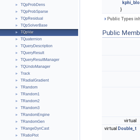
kphi_bl
TQpProbDens
►
}
TQpProbSparse
►
TQpResidual
Public Types in
►
TQpSolverBase
►
Public Memb
TQpVar
►
TQuaternion
►
TQueryDescription
►
TQueryResult
►
TQueryResultManager
►
TQUndoManager
►
Track
►
TRadialGradient
►
TRandom
►
TRandom1
►
TRandom2
►
TRandom3
►
TRandomEngine
►
virtual
TRandomGen
►
virtual
Double_t
TRangeDynCast
►
TRatioPlot
►