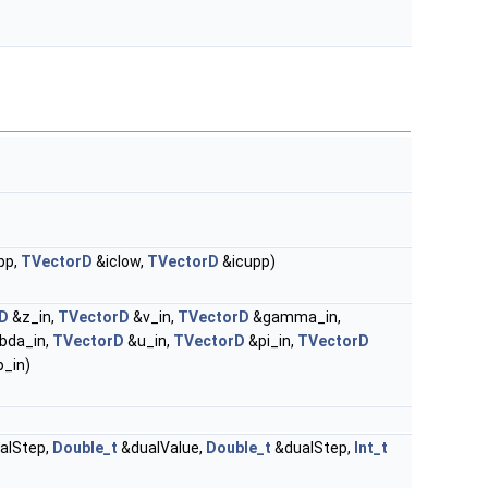
pp,
TVectorD
&iclow,
TVectorD
&icupp)
D
&z_in,
TVectorD
&v_in,
TVectorD
&gamma_in,
bda_in,
TVectorD
&u_in,
TVectorD
&pi_in,
TVectorD
_in)
alStep,
Double_t
&dualValue,
Double_t
&dualStep,
Int_t