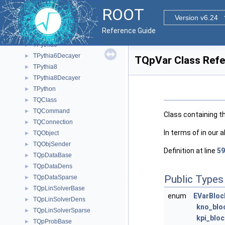
TPyArg
►
ROOT
TPyClassGenerator
►
Version v6.24
TPyDispatcher
►
Reference Guide
TPyReturn
►
TPythia6
►
TPythia6Decayer
►
TQpVar Class Ref
TPythia8
►
TPythia8Decayer
►
TPython
►
TQClass
►
TQCommand
►
Class containing th
TQConnection
►
In terms of in our 
TQObject
►
TQObjSender
►
Definition at line
59
TQpDataBase
►
TQpDataDens
►
Public Types
TQpDataSparse
►
TQpLinSolverBase
►
enum
EVarBloc
TQpLinSolverDens
►
kno_blo
TQpLinSolverSparse
►
kpi_bloc
TQpProbBase
►