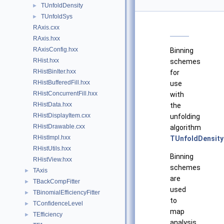
TUnfoldDensity
►
TUnfoldSys
►
RAxis.cxx
RAxis.hxx
RAxisConfig.hxx
Binning
RHist.hxx
schemes
RHistBinIter.hxx
for
RHistBufferedFill.hxx
use
RHistConcurrentFill.hxx
with
RHistData.hxx
the
RHistDisplayItem.cxx
unfolding
RHistDrawable.cxx
algorithm
RHistImpl.hxx
TUnfoldDensity
RHistUtils.hxx
Binning
RHistView.hxx
schemes
TAxis
►
are
TBackCompFitter
►
used
TBinomialEfficiencyFitter
►
to
TConfidenceLevel
►
map
TEfficiency
►
analysis