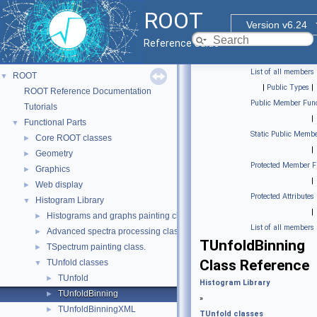
ROOT
Version v6.24
Reference Guide
List of all members
ROOT
▼
|
Public Types
|
ROOT Reference Documentation
Public Member Func
Tutorials
|
Functional Parts
▼
Static Public Membe
Core ROOT classes
►
|
Geometry
►
Protected Member F
Graphics
►
|
Web display
►
Protected Attributes
Histogram Library
▼
|
Histograms and graphs painting classes.
►
List of all members
Advanced spectra processing classes.
►
TUnfoldBinning
TSpectrum painting class.
►
Class Reference
TUnfold classes
▼
TUnfold
►
Histogram Library
TUnfoldBinning
►
»
TUnfoldBinningXML
►
TUnfold classes