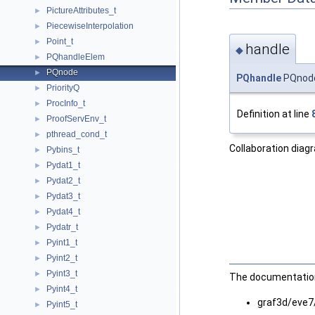
PictureAttributes_t
►
PiecewiseInterpolation
►
Point_t
►
handle
◆
PQhandleElem
►
PQnode
►
PQhandle
PQnode
PriorityQ
►
ProcInfo_t
►
Definition at line
ProofServEnv_t
►
pthread_cond_t
►
Collaboration diag
Pybins_t
►
Pydat1_t
►
Pydat2_t
►
Pydat3_t
►
Pydat4_t
►
Pydatr_t
►
Pyint1_t
►
Pyint2_t
►
Pyint3_t
►
The documentation 
Pyint4_t
►
graf3d/eve7
Pyint5_t
►