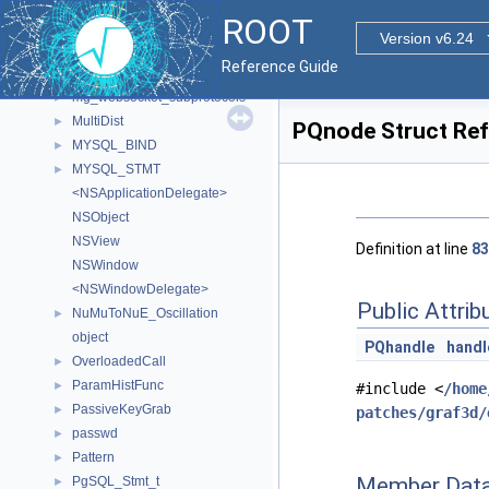
mg_option
►
ROOT
mg_request_info
►
Version v6.24
mg_response_info
►
Reference Guide
mg_server_ports
►
mg_websocket_subprotocols
►
MultiDist
►
PQnode Struct Re
MYSQL_BIND
►
MYSQL_STMT
►
<NSApplicationDelegate>
NSObject
NSView
Definition at line
83
NSWindow
<NSWindowDelegate>
Public Attrib
NuMuToNuE_Oscillation
►
object
PQhandle
handl
OverloadedCall
►
ParamHistFunc
►
#include <
/home
PassiveKeyGrab
►
patches/graf3d/
passwd
►
Pattern
►
Member Data
PgSQL_Stmt_t
►