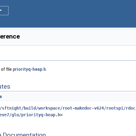
ference
of file
priorityq-heap.h
.
utes
e
/sftnight/build/workspace/root-makedoc-v624/rootspi/rdoc
eve7/glu/priorityq-heap.h
>
 Documentation