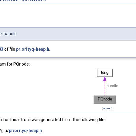
::handle
83
of file
priorityq-heap.h
.
ram for PQnode:
[
legend
]
for this struct was generated from the following file:
/glu/
priorityq-heap.h