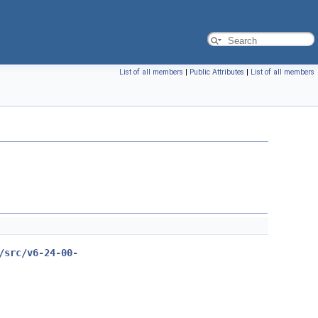
List of all members
|
Public Attributes
|
List of all members
/src/v6-24-00-