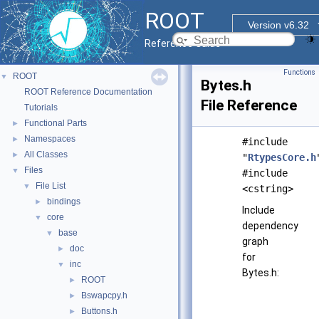
ROOT
Version v6.32
Reference Guide
Functions
ROOT
▼
Bytes.h
ROOT Reference Documentation
File Reference
Tutorials
Functional Parts
►
Namespaces
►
#include
All Classes
►
"
RtypesCore.h
Files
▼
#include
File List
▼
<cstring>
bindings
►
Include
core
▼
dependency
base
▼
graph
doc
►
for
inc
▼
Bytes.h:
ROOT
►
Bswapcpy.h
►
Buttons.h
►