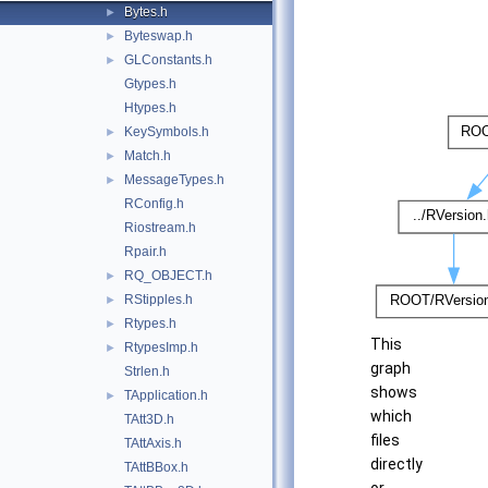
Bytes.h
►
Byteswap.h
►
GLConstants.h
►
Gtypes.h
Htypes.h
KeySymbols.h
►
Match.h
►
MessageTypes.h
►
RConfig.h
Riostream.h
Rpair.h
RQ_OBJECT.h
►
RStipples.h
►
Rtypes.h
►
This
RtypesImp.h
►
graph
Strlen.h
shows
TApplication.h
►
which
TAtt3D.h
files
TAttAxis.h
directly
TAttBBox.h