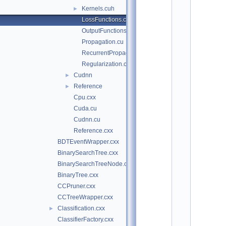
o
Kernels.cuh
►
t
/
LossFunctions.cu
t
OutputFunctions.cu
m
v
Propagation.cu
a
RecurrentPropagation.cu
/
Regularization.cu
t
m
Cudnn
►
v
Reference
►
a
/
Cpu.cxx
d
Cuda.cu
n
n
Cudnn.cu
:
Reference.cxx
$
I
BDTEventWrapper.cxx
d
BinarySearchTree.cxx
$
    2
BinarySearchTreeNode.cxx
/
BinaryTree.cxx
/ 
A
CCPruner.cxx
u
CCTreeWrapper.cxx
t
h
Classification.cxx
►
o
ClassifierFactory.cxx
r