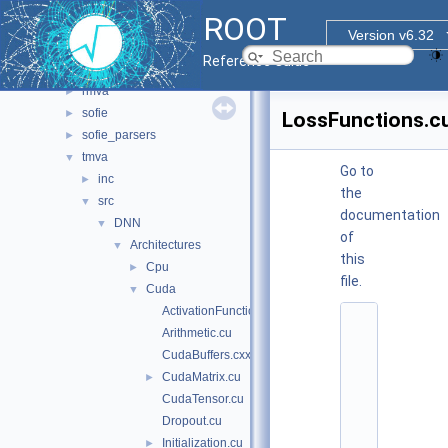
sql
►
ROOT
tmva
▼
Version v6.32
doc
Reference Guide
pymva
►
rmva
►
sofie
►
LossFunctions.c
sofie_parsers
►
tmva
▼
Go to
inc
►
the
src
▼
documentation
DNN
▼
of
Architectures
▼
this
Cpu
►
file.
Cuda
▼
ActivationFunctions.cu
    1
Arithmetic.cu
/
/ 
CudaBuffers.cxx
@
CudaMatrix.cu
►
(
#
CudaTensor.cu
)
Dropout.cu
r
o
Initialization.cu
►