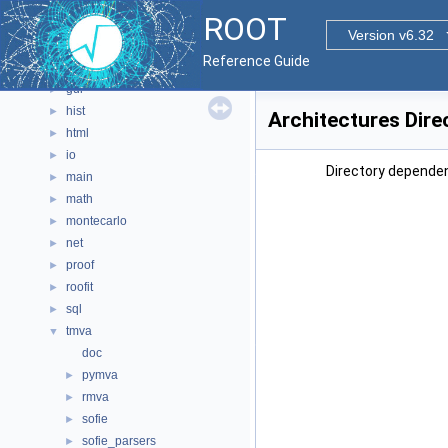
documentation
►
ROOT
geom
►
Version v6.32
graf2d
►
Reference Guide
graf3d
►
gui
►
hist
►
Architectures Dire
html
►
io
►
Directory dependen
main
►
math
►
montecarlo
►
net
►
proof
►
roofit
►
sql
►
tmva
▼
doc
pymva
►
rmva
►
sofie
►
sofie_parsers
►