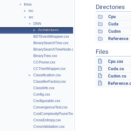
tmva
▼
Directories
inc
►
Cpu
src
▼
DNN
Cuda
▼
Architectures
►
Cudnn
BDTEventWrapper.cxx
Reference
BinarySearchTree.cxx
BinarySearchTreeNode.cxx
Files
BinaryTree.cxx
Cpu.cxx
CCPruner.cxx
Cuda.cu
CCTreeWrapper.cxx
Classification.cxx
►
Cudnn.cu
ClassifierFactory.cxx
Reference.
ClassInfo.cxx
Config.cxx
Configurable.cxx
ConvergenceTest.cxx
CostComplexityPruneTool.cxx
CrossEntropy.cxx
CrossValidation.cxx