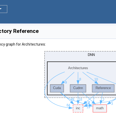
ctory Reference
cy graph for Architectures: