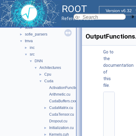
tmva
▼
ROOT
doc
Version v6.32
pymva
►
Reference Guide
rmva
►
sofie
►
sofie_parsers
►
OutputFunctions
tmva
▼
inc
►
Go to
src
▼
the
DNN
▼
documentation
Architectures
▼
of
Cpu
►
this
Cuda
▼
file.
ActivationFunctions.cu
Arithmetic.cu
    1
CudaBuffers.cxx
/
/ 
CudaMatrix.cu
►
@
CudaTensor.cu
(
#
Dropout.cu
)
Initialization.cu
►
r
o
Kernels.cuh
►