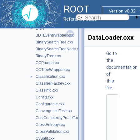
sofie_parsers
►
ROOT
tmva
▼
Version v6.32
inc
►
Reference Guide
src
▼
DNN
►
BDTEventWrapper.cxx
DataLoader.cxx
BinarySearchTree.cxx
BinarySearchTreeNode.cxx
Go to
BinaryTree.cxx
the
CCPruner.cxx
documentation
CCTreeWrapper.cxx
of
Classification.cxx
►
this
ClassifierFactory.cxx
file.
ClassInfo.cxx
Config.cxx
    1
Configurable.cxx
/
/ 
ConvergenceTest.cxx
@
CostComplexityPruneTool.cxx
(
#
CrossEntropy.cxx
)
CrossValidation.cxx
r
o
CvSplit.cxx