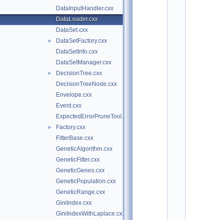
o
DataInputHandler.cxx
t
/
DataLoader.cxx
t
DataSet.cxx
m
v
DataSetFactory.cxx
►
a 
DataSetInfo.cxx
$
DataSetManager.cxx
I
d
DecisionTree.cxx
►
$
DecisionTreeNode.cxx
    2
/
Envelope.cxx
/ 
Event.cxx
A
u
ExpectedErrorPruneTool.cxx
t
Factory.cxx
►
h
o
FitterBase.cxx
r
GeneticAlgorithm.cxx
: 
O
GeneticFitter.cxx
m
GeneticGenes.cxx
a
r 
GeneticPopulation.cxx
Z
GeneticRange.cxx
a
p
GiniIndex.cxx
a
GiniIndexWithLaplace.cxx
t