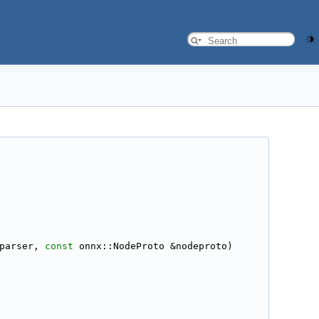
parser, 
const
 onnx::NodeProto &nodeproto)