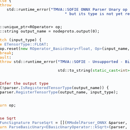
lse
 {
throw
   std::runtime_error(
"TMVA::SOFIE ONNX Parser Unary op 
" but its type is not yet re
::unique_ptr<ROperator> op;
::string output_name = nodeproto.output(0);
tch
 (input_type) {
e
ETensorType::FLOAT
:
op.reset(
new
ROperator_BasicUnary<float, Op>
(input_name,
break
;
ault
:
throw
 std::runtime_error(
"TMVA::SOFIE - Unsupported - Bi
                         std::to_string(
static_cast<
int
>
Infer the output type
(!parser.
IsRegisteredTensorType
(output_name)) {
parser.
RegisterTensorType
(output_name, input_type);
urn
 op;
se Sqrt
FuncSignature
ParseSqrt
 = [](
RModelParser_ONNX
 &parser, 
urn
ParseBasicUnary<EBasicUnaryOperator::kSqrt>
(parser, 