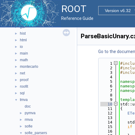
documentation
►
ROOT
geom
►
Version v6.32
graf2d
►
Reference Guide
graf3d
►
gui
►
hist
►
ParseBasicUnary.c
html
►
io
►
Go to the documenta
main
►
math
►
    1
#inclu
montecarlo
►
    2
#inclu
    3
#inclu
net
►
    4
proof
►
    5
namesp
    6
namesp
roofit
►
    7
namesp
sql
►
    8
    9
templa
tmva
▼
   10
std::u
doc
   11
{
pymva
   12
ETe
►
   13
rmva
►
   14
   std
sofie
►
   15
if
 
   16
      
sofie_parsers
▼