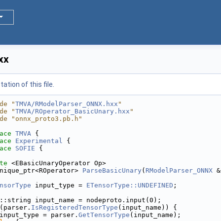
xx
tion of this file.
de "
TMVA/RModelParser_ONNX.hxx
"
de "
TMVA/ROperator_BasicUnary.hxx
"
de "onnx_proto3.pb.h"
ace 
TMVA
 {
ace 
Experimental
 {
ace 
SOFIE
 {
te
 <EBasicUnaryOperator Op>
nique_ptr<ROperator> 
ParseBasicUnary
(
RModelParser_ONNX
 &
nsorType
 input_type = 
ETensorType::UNDEFINED
;
::string input_name = nodeproto.input(0);
(parser.
IsRegisteredTensorType
(input_name)) {
input_type = parser.
GetTensorType
(input_name);