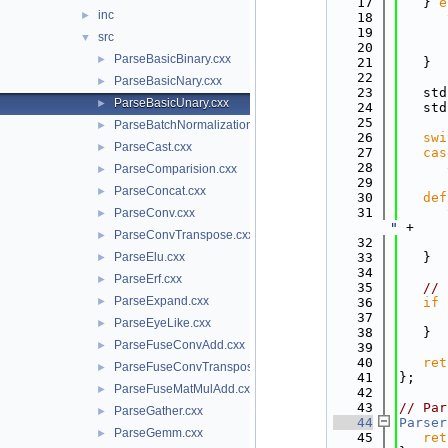
   17
   } 
e
inc
►
   18
   19
      
src
▼
   20
ParseBasicBinary.cxx
►
   21
   }
   22
ParseBasicNary.cxx
►
   23
   std
ParseBasicUnary.cxx
►
   24
   std
   25
ParseBatchNormalization.cxx
►
   26
swi
ParseCast.cxx
►
   27
cas
   28
      
ParseComparision.cxx
►
   29
ParseConcat.cxx
►
   30
def
   31
ParseConv.cxx
►
"
 +
ParseConvTranspose.cxx
►
   32
      
ParseElu.cxx
   33
   }
►
   34
ParseErf.cxx
►
   35
// 
ParseExpand.cxx
►
   36
if
 
   37
      
ParseEyeLike.cxx
►
   38
   }
ParseFuseConvAdd.cxx
►
   39
   40
ret
ParseFuseConvTransposeAdd.cxx
►
   41
};
ParseFuseMatMulAdd.cxx
►
   42
   43
// Par
ParseGather.cxx
►
   44
Parser
ParseGemm.cxx
►
   45
ret