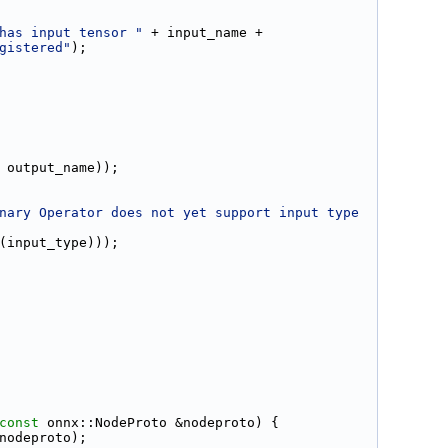
has input tensor "
 + input_name +
gistered"
);
 output_name));
nary Operator does not yet support input type 
(input_type)));
const
 onnx::NodeProto &nodeproto) {
nodeproto);