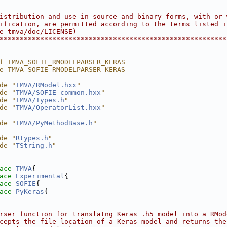
                                                        
                                                        
istribution and use in source and binary forms, with or 
ification, are permitted according to the terms listed i
e tmva/doc/LICENSE)                                     
********************************************************
f TMVA_SOFIE_RMODELPARSER_KERAS
e TMVA_SOFIE_RMODELPARSER_KERAS
de "
TMVA/RModel.hxx
"
de "
TMVA/SOFIE_common.hxx
"
de "
TMVA/Types.h
"
de "
TMVA/OperatorList.hxx
"
de "
TMVA/PyMethodBase.h
"
de "
Rtypes.h
"
de "
TString.h
"
ace 
TMVA
{
ace 
Experimental
{
ace 
SOFIE
{
ace 
PyKeras
{
rser function for translatng Keras .h5 model into a RMod
cepts the file location of a Keras model and returns the