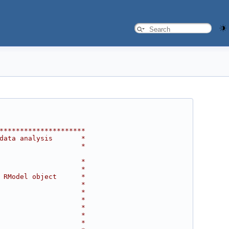
*********************
data analysis       *
                    *
                    *
                    *
 RModel object      *
                    *
                    *
                    *
                    *
                    *
                    *