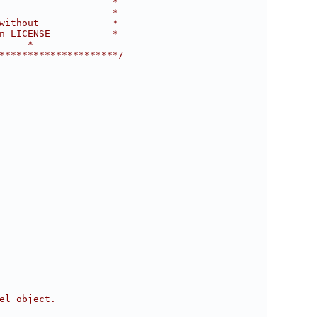
                    *
                    *
without             *
n LICENSE           *
     *
*********************/
el object.