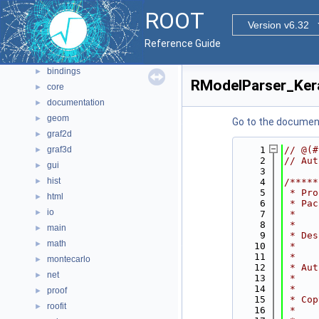
Namespaces
►
ROOT
All Classes
Version v6.32
►
Files
▼
Reference Guide
File List
▼
bindings
►
RModelParser_Ker
core
►
documentation
►
geom
►
Go to the documenta
graf2d
►
graf3d
    1
// @(#
►
    2
// Aut
gui
►
    3
hist
►
    4
/*****
    5
 * Pro
html
►
    6
 * Pac
io
►
    7
 *    
    8
 *    
main
►
    9
 * Des
math
►
   10
 *    
   11
 *    
montecarlo
►
   12
 * Aut
net
►
   13
 *    
   14
 *    
proof
►
   15
 * Cop
roofit
►
   16
 *    