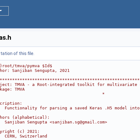
as.h
tion of this file.
)root/tmva/pymva $Id$
hor: Sanjiban Sengupta, 2021
********************************************************
ject: TMVA - a Root-integrated toolkit for multivariate 
kage: TMVA                                              
                                         *
                                                        
cription:                                               
  Functionality for parsing a saved Keras .H5 model into
                                                        
hors (alphabetical):                                    
  Sanjiban Sengupta <sanjiban.sg@gmail.com>             
                                                        
yright (c) 2021:                                        
  CERN, Switzerland                                     