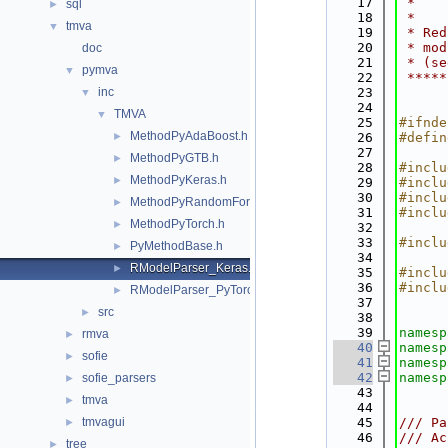
   17
 *    
sql
►
   18
 *    
tmva
▼
   19
 * Red
   20
 * mod
doc
   21
 * (se
pymva
▼
   22
 *****
inc
   23
▼
   24
TMVA
▼
   25
#ifnde
MethodPyAdaBoost.h
►
   26
#defin
   27
MethodPyGTB.h
►
   28
#inclu
MethodPyKeras.h
►
   29
#inclu
   30
#inclu
MethodPyRandomForest.h
►
   31
#inclu
MethodPyTorch.h
►
   32
   33
#inclu
PyMethodBase.h
►
   34
RModelParser_Keras.h
►
   35
#inclu
   36
#inclu
RModelParser_PyTorch.h
►
   37
src
►
   38
   39
namesp
rmva
►
   40
namesp
sofie
►
   41
namesp
   42
namesp
sofie_parsers
►
   43
tmva
►
   44
tmvagui
   45
/// Pa
►
   46
/// Ac
tree
►