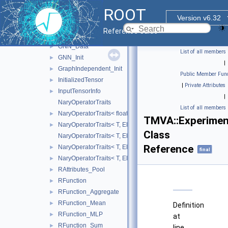
ComparisionTrait< T, Less >
►
ROOT
ComparisionTrait< T, LessEq >
►
Version v6.32
Dim
►
Reference Guide
DynamicTensorInfo
►
GNN_Data
►
List of all members
GNN_Init
►
|
GraphIndependent_Init
►
Public Member Func
InitializedTensor
►
|
Private Attributes
InputTensorInfo
►
|
NaryOperatorTraits
List of all members
NaryOperatorTraits< float, EBasicNaryOperator::Mean >
►
TMVA::Experiment
NaryOperatorTraits< T, EBasicNaryOperator::Max >
►
Class
NaryOperatorTraits< T, EBasicNaryOperator::Mean >
Reference
NaryOperatorTraits< T, EBasicNaryOperator::Min >
►
final
NaryOperatorTraits< T, EBasicNaryOperator::Sum >
►
RAttributes_Pool
►
RFunction
►
RFunction_Aggregate
►
RFunction_Mean
►
Definition
RFunction_MLP
►
at
RFunction_Sum
►
line