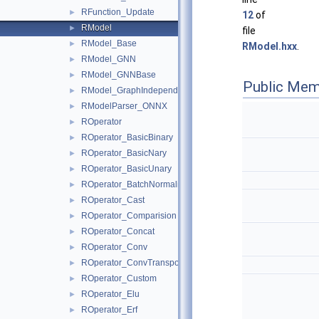
RFunction_Update
►
12
of
RModel
►
file
RModel_Base
►
RModel.hxx
.
RModel_GNN
►
RModel_GNNBase
►
Public Mem
RModel_GraphIndependent
►
RModelParser_ONNX
►
ROperator
►
ROperator_BasicBinary
►
ROperator_BasicNary
►
ROperator_BasicUnary
►
ROperator_BatchNormalization
►
ROperator_Cast
►
ROperator_Comparision
►
ROperator_Concat
►
ROperator_Conv
►
ROperator_ConvTranspose
►
ROperator_Custom
►
ROperator_Elu
►
ROperator_Erf
►