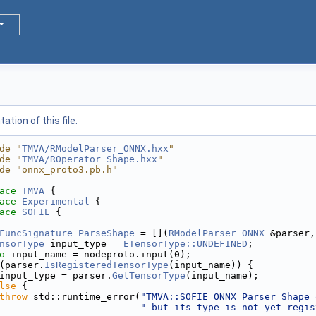
tion of this file.
de "
TMVA/RModelParser_ONNX.hxx
"
de "
TMVA/ROperator_Shape.hxx
"
de "onnx_proto3.pb.h"
ace 
TMVA
 {
ace 
Experimental
 {
ace 
SOFIE
 {
FuncSignature
ParseShape
 = [](
RModelParser_ONNX
 &parser,
nsorType
 input_type = 
ETensorType::UNDEFINED
;
o
 input_name = nodeproto.input(0);
(parser.
IsRegisteredTensorType
(input_name)) {
input_type = parser.
GetTensorType
(input_name);
lse
 {
throw
 std::runtime_error(
"TMVA::SOFIE ONNX Parser Shape 
" but its type is not yet regis