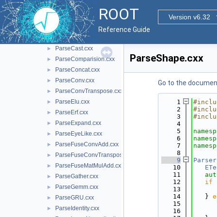
ParseBasicBinary.cxx
►
ROOT
ParseBasicNary.cxx
Version v6.32
►
ParseBasicUnary.cxx
►
Reference Guide
ParseBatchNormalization.cxx
►
ParseCast.cxx
►
ParseShape.cxx
ParseComparision.cxx
►
ParseConcat.cxx
►
ParseConv.cxx
►
Go to the documenta
ParseConvTranspose.cxx
►
ParseElu.cxx
    1
#inclu
►
    2
#inclu
ParseErf.cxx
►
    3
#inclu
ParseExpand.cxx
►
    4
    5
namesp
ParseEyeLike.cxx
►
    6
namesp
ParseFuseConvAdd.cxx
►
    7
namesp
    8
ParseFuseConvTransposeAdd.cxx
►
    9
Parser
ParseFuseMatMulAdd.cxx
►
   10
ETe
   11
aut
ParseGather.cxx
►
   12
if
 
ParseGemm.cxx
►
   13
      
   14
   } 
e
ParseGRU.cxx
►
   15
ParseIdentity.cxx
►
   16