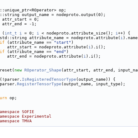
::unique_ptr<ROperator> op;
::string output_name = nodeproto.output(0);
 attr_start = 0;
 attr_end = -1;
 (
int_t
i
 = 0; 
i
 < nodeproto.attribute_size(); 
i
++) {
std::string attribute_name = nodeproto.attribute(
i
).name
if
 (attribute_name == 
"start"
)
   attr_start = nodeproto.attribute(
i
).i();
if
 (attribute_name == 
"end"
)
   attr_end = nodeproto.attribute(
i
).i();
reset(
new
ROperator_Shape
(attr_start, attr_end, input_na
(!parser.
IsRegisteredTensorType
(output_name)) {
parser.
RegisterTensorType
(output_name, input_type);
urn
 op;
amespace SOFIE
amespace Experimental
amespace TMVA