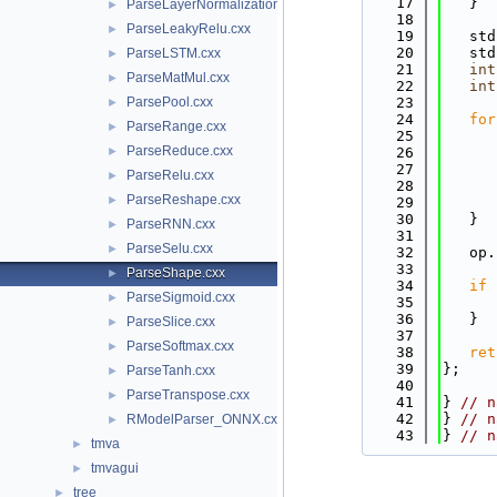
   17
   }
ParseLayerNormalization.cxx
►
   18
ParseLeakyRelu.cxx
►
   19
   std
   20
   std
ParseLSTM.cxx
►
   21
int
ParseMatMul.cxx
►
   22
int
ParsePool.cxx
   23
►
   24
for
ParseRange.cxx
►
   25
      
ParseReduce.cxx
►
   26
   27
      
ParseRelu.cxx
►
   28
ParseReshape.cxx
►
   29
      
   30
   }
ParseRNN.cxx
►
   31
ParseSelu.cxx
►
   32
   op.
   33
ParseShape.cxx
►
   34
if
 
ParseSigmoid.cxx
►
   35
      
   36
   }
ParseSlice.cxx
►
   37
ParseSoftmax.cxx
►
   38
ret
   39
};
ParseTanh.cxx
►
   40
ParseTranspose.cxx
►
   41
} 
// n
   42
} 
// n
RModelParser_ONNX.cxx
►
   43
} 
// n
tmva
►
tmvagui
►
tree
►