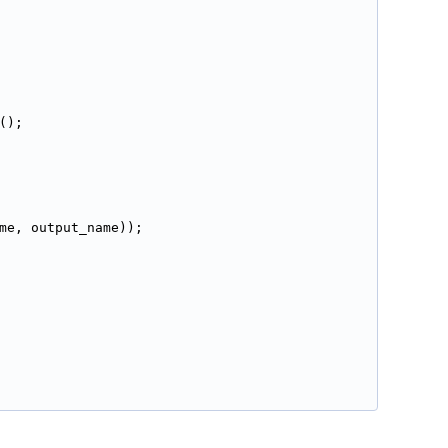
();
me, output_name));