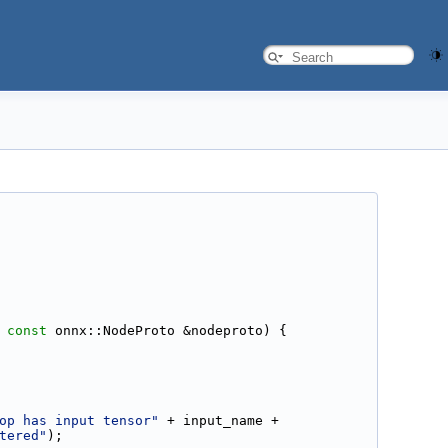
 
const
 onnx::NodeProto &nodeproto) {
op has input tensor"
 + input_name +
tered"
);