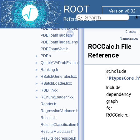
PDEFoamKernelBase.h
ROOT
PDEFoamKernelGauss.h
Version v6.32
PDEFoamKernelLinN.h
Reference Guide
PDEFoamKernelTrivial.h
PDEFoamMultiTarget.h
Classes
|
PDEFoamTarget.h
Namespaces
PDEFoamTargetDensity.h
ROCCalc.h File
PDEFoamVect.h
Reference
PDF.h
►
QuickMVAProbEstimator.h
►
Ranking.h
►
#include
RBatchGenerator.hxx
►
"
RtypesCore.h
RBatchLoader.hxx
►
Include
RBDT.hxx
►
dependency
RChunkLoader.hxx
►
graph
Reader.h
for
RegressionVariance.h
ROCCalc.h:
Results.h
ResultsClassification.h
ResultsMulticlass.h
ResultsRegression.h