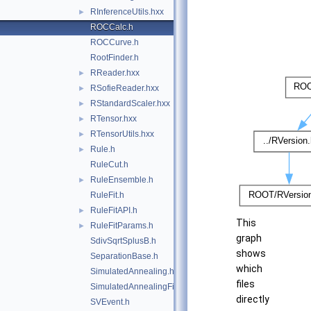
RInferenceUtils.hxx
►
ROCCalc.h
ROCCurve.h
RootFinder.h
RReader.hxx
►
RSofieReader.hxx
►
RStandardScaler.hxx
►
RTensor.hxx
►
RTensorUtils.hxx
►
Rule.h
►
RuleCut.h
RuleEnsemble.h
►
RuleFit.h
RuleFitAPI.h
►
This
RuleFitParams.h
►
graph
SdivSqrtSplusB.h
shows
SeparationBase.h
which
SimulatedAnnealing.h
files
SimulatedAnnealingFitter.h
directly
SVEvent.h