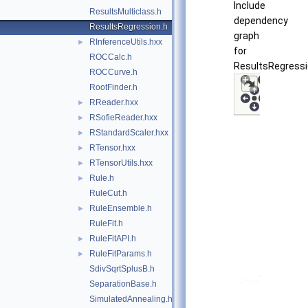
Include
ResultsMulticlass.h
dependency
ResultsRegression.h
graph
RInferenceUtils.hxx
►
for
ROCCalc.h
ResultsRegressi
ROCCurve.h
RootFinder.h
RReader.hxx
►
RSofieReader.hxx
►
RStandardScaler.hxx
►
RTensor.hxx
►
RTensorUtils.hxx
►
Rule.h
►
RuleCut.h
RuleEnsemble.h
►
RuleFit.h
RuleFitAPI.h
►
RuleFitParams.h
►
SdivSqrtSplusB.h
SeparationBase.h
SimulatedAnnealing.h