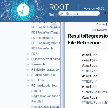
PDEFoamEvent.h
ROOT
PDEFoamEventDensity.h
Version v6.32
PDEFoamKernelBase.h
Reference Guide
PDEFoamKernelGauss.h
PDEFoamKernelLinN.h
Classes
|
PDEFoamKernelTrivial.h
Namespaces
PDEFoamMultiTarget.h
ResultsRegressio
PDEFoamTarget.h
File Reference
PDEFoamTargetDensity.h
PDEFoamVect.h
PDF.h
►
#include
QuickMVAProbEstimator.h
►
<vector>
Ranking.h
►
#include
RBatchGenerator.hxx
►
"
TH1F.h
"
RBatchLoader.hxx
►
#include
RBDT.hxx
►
"
TH2F.h
"
RChunkLoader.hxx
►
#include
Reader.h
"
TMVA/Results
RegressionVariance.h
#include
Results.h
"
TMVA/Event.h
ResultsClassification.h