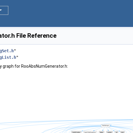
r.h File Reference
gSet.h
"
gList.h
"
y graph for RooAbsNumGenerator.h: