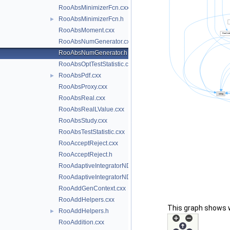
RooAbsMinimizerFcn.cxx
RooAbsMinimizerFcn.h
►
RooAbsMoment.cxx
RooAbsNumGenerator.cxx
RooAbsNumGenerator.h
RooAbsOptTestStatistic.cxx
RooAbsPdf.cxx
►
RooAbsProxy.cxx
RooAbsReal.cxx
RooAbsRealLValue.cxx
RooAbsStudy.cxx
RooAbsTestStatistic.cxx
RooAcceptReject.cxx
RooAcceptReject.h
RooAdaptiveIntegratorND.cxx
RooAdaptiveIntegratorND.h
RooAddGenContext.cxx
RooAddHelpers.cxx
This graph shows whi
RooAddHelpers.h
►
RooAddition.cxx