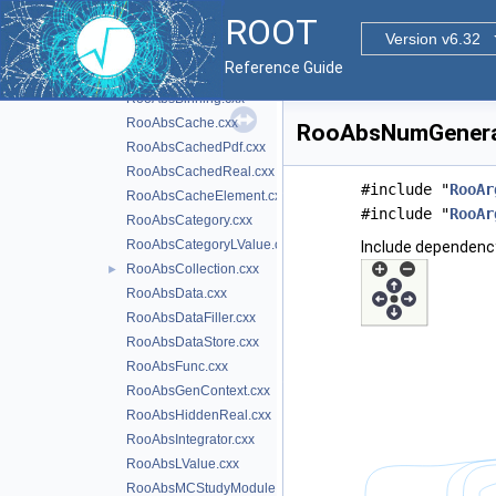
NormalizationHelpers.cxx
ROOT
Roo1DTable.cxx
Version v6.32
RooAbsAnaConvPdf.cxx
Reference Guide
RooAbsArg.cxx
►
RooAbsBinning.cxx
RooAbsCache.cxx
RooAbsNumGenerato
RooAbsCachedPdf.cxx
RooAbsCachedReal.cxx
#include "
RooAr
RooAbsCacheElement.cxx
#include "
RooAr
RooAbsCategory.cxx
RooAbsCategoryLValue.cxx
Include dependenc
RooAbsCollection.cxx
►
RooAbsData.cxx
RooAbsDataFiller.cxx
RooAbsDataStore.cxx
RooAbsFunc.cxx
RooAbsGenContext.cxx
RooAbsHiddenReal.cxx
RooAbsIntegrator.cxx
RooAbsLValue.cxx
RooAbsMCStudyModule.cxx