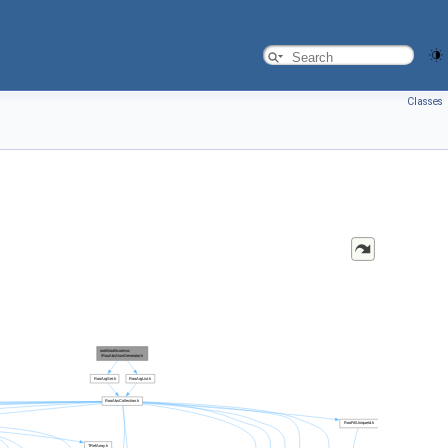
Classes