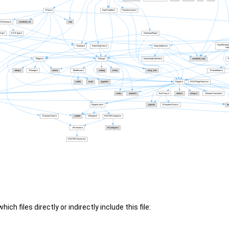
ch files directly or indirectly include this file: