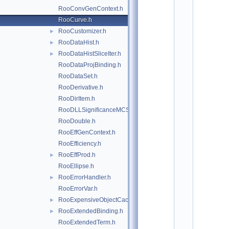
*
RooConvGenContext.h
*
*
RooCurve.h
*
RooCustomizer.h
►
*
*
RooDataHist.h
►
*
RooDataHistSliceIter.h
►
*
RooDataProjBinding.h
*
*
RooDataSet.h
*
RooDerivative.h
*
*
RooDirItem.h
*
RooDLLSignificanceMCSModule.h
*
*
RooDouble.h
*
RooEffGenContext.h
*
*
RooEfficiency.h
*
RooEffProd.h
►
*
*
RooEllipse.h
*
RooErrorHandler.h
►
*
*
RooErrorVar.h
*
RooExpensiveObjectCache.h
►
*
*
RooExtendedBinding.h
►
*
RooExtendedTerm.h
*