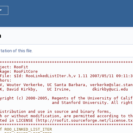
h
tion of this file.
********************************************************
ject: RooFit                                            
kage: RooFitCore                                        
File: $Id: RooLinkedListIter.h,v 1.11 2007/05/11 09:11:3
hors:                                                   
V, Wouter Verkerke, UC Santa Barbara, verkerke@slac.stan
K, David Kirkby,    UC Irvine,         dkirkby@uci.edu  
                                                        
yright (c) 2000-2005, Regents of the University of Calif
                      and Stanford University. All right
                                                        
istribution and use in source and binary forms,         
h or without modification, are permitted according to th
ted in LICENSE (http://roofit.sourceforge.net/license.tx
********************************************************
f ROO_LINKED_LIST_ITER