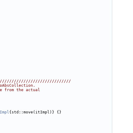
//////////////////////////////
oAbsCollection.
e from the actual
Impl
{std::move(itImpl)} {}