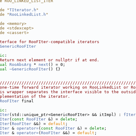
e ROO_LINKED_LIST_ITER
de "
TIterator.h
"
de "
RooLinkedList.h
"
de <memory>
de <stdexcept>
de <cassert>
terface for RooFIter-compatible iterators
GenericRooFIter
ic
:
Return next element or nullptr if at end.
ual
RooAbsArg
 * 
next
() = 0;
ual
~GenericRooFIter
() {}
////////////////////////////////////////////////////////
one-time forward iterator working on RooLinkedList or Ro
is wrapper separates the interface visible to the outsid
plementation of the iterator.
RooFIter
 final
ic
:
Iter
(std::unique_ptr<GenericRooFIter> && itImpl) : 
fIter
Iter
(
const
RooFIter
 &) = 
delete
;
Iter
(
RooFIter
 &&) = 
default
;
Iter
 & 
operator=
(
const
RooFIter
 &) = 
delete
;
Iter
 & 
operator=
(
RooFIter
 &&) = 
default
;