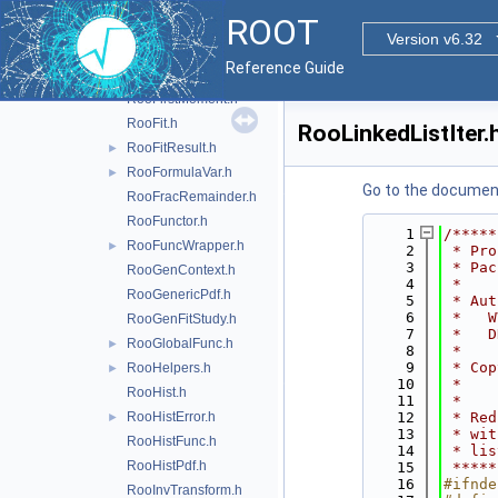
RooExtendedTerm.h
ROOT
RooExtendPdf.h
►
Version v6.32
RooFactoryWSTool.h
►
Reference Guide
RooFFTConvPdf.h
►
RooFirstMoment.h
RooFit.h
RooLinkedListIter.
RooFitResult.h
►
RooFormulaVar.h
►
Go to the documenta
RooFracRemainder.h
RooFunctor.h
    1
/*****
RooFuncWrapper.h
►
    2
 * Pro
    3
 * Pac
RooGenContext.h
    4
 *    
RooGenericPdf.h
    5
 * Aut
    6
 *   W
RooGenFitStudy.h
    7
 *   D
RooGlobalFunc.h
►
    8
 *    
    9
 * Cop
RooHelpers.h
►
   10
 *    
RooHist.h
   11
 *    
RooHistError.h
   12
 * Red
►
   13
 * wit
RooHistFunc.h
   14
 * lis
RooHistPdf.h
   15
 *****
   16
#ifnde
RooInvTransform.h