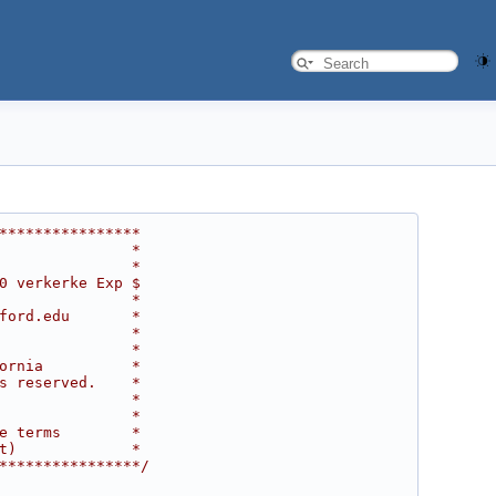
****************
               *
               *
0 verkerke Exp $
               *
ford.edu       *
               *
               *
ornia          *
s reserved.    *
               *
               *
e terms        *
t)             *
****************/