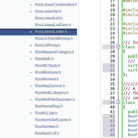
   17
#defin
RooLinearCombination.h
►
   18
   19
#inclu
RooLinearVar.h
►
   20
#inclu
RooLinkedList.h
   21
   22
#inclu
RooLinkedListElem.h
   23
#inclu
RooLinkedListIter.h
►
   24
#inclu
   25
RooLinTransBinning.h
   26
/// In
RooListProxy.h
►
   27
class 
   28
{
RooMappedCategory.h
►
   29
publ
RooMath.h
►
   30
  /// 
   31
virt
RooMCStudy.h
   32
virt
RooMinimizer.h
►
   33
};
RooMoment.h
   34
   35
//////
RooMsgService.h
►
   36
/// A 
RooMultiCategory.h
   37
/// Th
   38
/// im
RooMultiVarGaussian.h
►
   39
class 
RooNameReg.h
   40
{
   41
publ
RooNLLVar.h
►
   42
RooF
RooNormSetCache.h
   43
RooF
   44
RooF
RooNumber.h
   45
RooF
RooNumCdf.h
   46
RooF