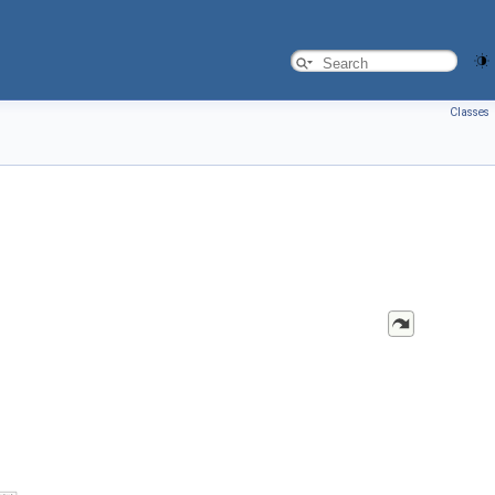
Classes