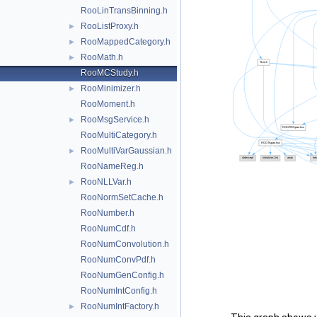
RooLinTransBinning.h
RooListProxy.h
►
RooMappedCategory.h
►
RooMath.h
►
RooMCStudy.h
RooMinimizer.h
►
RooMoment.h
RooMsgService.h
►
RooMultiCategory.h
RooMultiVarGaussian.h
►
RooNameReg.h
RooNLLVar.h
►
RooNormSetCache.h
RooNumber.h
RooNumCdf.h
RooNumConvolution.h
RooNumConvPdf.h
RooNumGenConfig.h
RooNumIntConfig.h
RooNumIntFactory.h
►