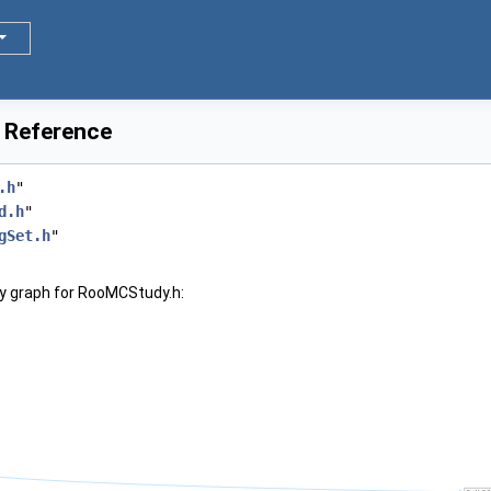
 Reference
.h
"
d.h
"
gSet.h
"
y graph for RooMCStudy.h: