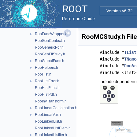
RooFit.h
ROOT
RooFitResult.h
►
Version v6.32
RooFormulaVar.h
►
Reference Guide
RooFracRemainder.h
RooFunctor.h
RooFuncWrapper.h
►
RooMCStudy.h File
RooGenContext.h
RooGenericPdf.h
#include "
TList
RooGenFitStudy.h
#include "
TName
RooGlobalFunc.h
►
#include "
RooAr
RooHelpers.h
►
#include <list>
RooHist.h
RooHistError.h
►
Include dependenc
RooHistFunc.h
RooHistPdf.h
RooInvTransform.h
RooLinearCombination.h
►
RooLinearVar.h
►
RooLinkedList.h
RooLinkedListElem.h
RooLinkedListIter.h
►