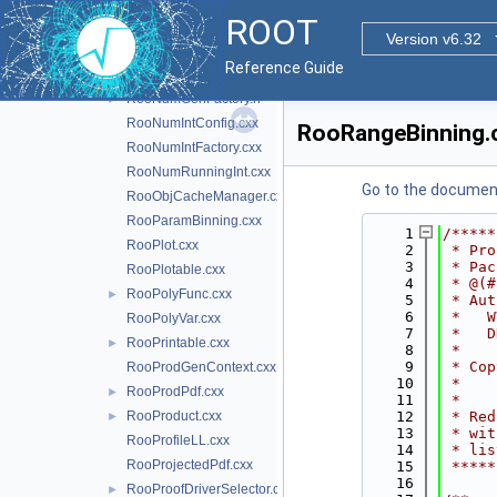
RooNumConvolution.cxx
ROOT
RooNumConvPdf.cxx
Version v6.32
RooNumGenConfig.cxx
Reference Guide
RooNumGenFactory.cxx
RooNumGenFactory.h
►
RooNumIntConfig.cxx
RooRangeBinning.
RooNumIntFactory.cxx
RooNumRunningInt.cxx
Go to the documenta
RooObjCacheManager.cxx
RooParamBinning.cxx
    1
/*****
RooPlot.cxx
    2
 * Pro
    3
 * Pac
RooPlotable.cxx
    4
 * @(#
RooPolyFunc.cxx
►
    5
 * Aut
    6
 *   W
RooPolyVar.cxx
    7
 *   D
RooPrintable.cxx
►
    8
 *    
    9
 * Cop
RooProdGenContext.cxx
   10
 *    
RooProdPdf.cxx
►
   11
 *    
RooProduct.cxx
   12
 * Red
►
   13
 * wit
RooProfileLL.cxx
   14
 * lis
RooProjectedPdf.cxx
   15
 *****
   16
RooProofDriverSelector.cxx
►