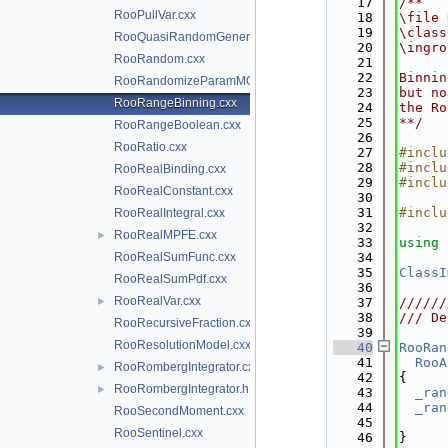
   17
/**
RooPullVar.cxx
   18
\file 
   19
\class
RooQuasiRandomGenerator.cxx
   20
\ingro
RooRandom.cxx
   21
   22
Binnin
RooRandomizeParamMCSModule.cxx
   23
but no
RooRangeBinning.cxx
   24
the Ro
   25
**/
RooRangeBoolean.cxx
   26
RooRatio.cxx
   27
#inclu
   28
#inclu
RooRealBinding.cxx
   29
#inclu
RooRealConstant.cxx
   30
   31
#inclu
RooRealIntegral.cxx
   32
RooRealMPFE.cxx
►
   33
using 
RooRealSumFunc.cxx
   34
   35
ClassI
RooRealSumPdf.cxx
   36
RooRealVar.cxx
►
   37
//////
   38
/// De
RooRecursiveFraction.cxx
   39
RooResolutionModel.cxx
   40
RooRan
   41
RooA
RooRombergIntegrator.cxx
►
   42
{
RooRombergIntegrator.h
►
   43
_ran
   44
_ran
RooSecondMoment.cxx
   45
RooSentinel.cxx
   46
}