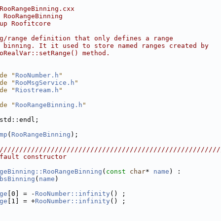
RooRangeBinning.cxx
 RooRangeBinning
up Roofitcore
g/range definition that only defines a range
 binning. It it used to store named ranges created by
oRealVar::setRange() method.
de "
RooNumber.h
"
de "
RooMsgService.h
"
de "
Riostream.h
"
de "
RooRangeBinning.h
"
std::endl;
mp
(
RooRangeBinning
);
////////////////////////////////////////////////////////
fault constructor
geBinning::RooRangeBinning
(
const
char
* 
name
) :
bsBinning
(
name
)
ge
[0] = -
RooNumber::infinity
() ;
ge
[1] = +
RooNumber::infinity
() ;