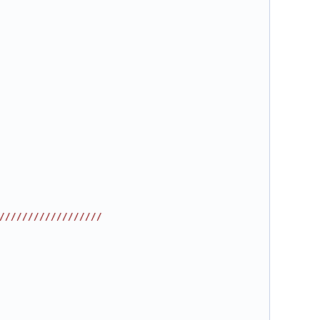
//////////////////