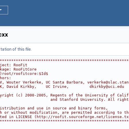
cxx
tion of this file.
********************************************************
ject: RooFit                                            
kage: RooFitCore                                        
)root/roofitcore:$Id$
hors:                                                   
V, Wouter Verkerke, UC Santa Barbara, verkerke@slac.stan
K, David Kirkby,    UC Irvine,         dkirkby@uci.edu  
                                                        
yright (c) 2000-2005, Regents of the University of Calif
                      and Stanford University. All right
                                                        
istribution and use in source and binary forms,         
h or without modification, are permitted according to th
ted in LICENSE (http://roofit.sourceforge.net/license.tx
********************************************************