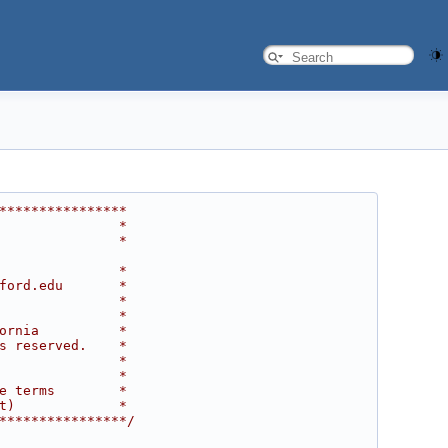
****************
               *
               *
               *
ford.edu       *
               *
               *
ornia          *
s reserved.    *
               *
               *
e terms        *
t)             *
****************/