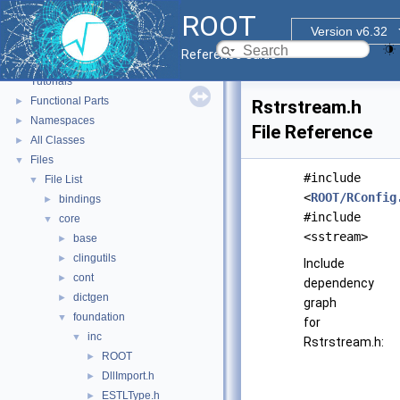
ROOT
Version v6.32
ROOT
▼
Reference Guide
ROOT Reference Documentation
Tutorials
Functional Parts
►
Rstrstream.h
Namespaces
►
File Reference
All Classes
►
Files
▼
#include
File List
▼
<
ROOT/RConfig
bindings
►
#include
core
▼
<sstream>
base
►
clingutils
►
Include
cont
►
dependency
dictgen
►
graph
foundation
▼
for
inc
▼
Rstrstream.h:
ROOT
►
DllImport.h
►
ESTLType.h
►