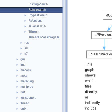
RStringView.h
Rstrstream.h
RtypesCore.h
►
RVersion.h
►
TClassEdit.h
►
TError.h
►
ThreadLocalStorage.h
res
►
src
►
v7
►
gui
►
This
imt
►
graph
macosx
►
shows
meta
►
which
metacling
►
files
multiproc
►
directly
rint
►
or
testsupport
►
indirectly
thread
►
include
unix
►