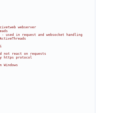
civetweb webserver
eads
 - used in request and websocket handling
ActiveThreads
i
d not react on requests
y https protocol
n Windows