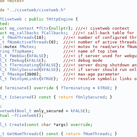
de <mutex>
de "
../civetweb/civetweb.h
"
TCivetweb
 : 
public
THttpEngine
 {
ted
:
uct 
mg_context
 *
fCtx
{
nullptr
}; 
///<! civetweb context
uct 
mg_callbacks
fCallbacks
;  
///<! call-back table for 
_t
fNumThreads
{10};       
///<! number of configured thr
_t
fNumActiveThreads
{0};  
///<! number of active threads
::mutex 
fMutex
;           
///<! mutex to read/write fNum
ring
fTopName
;            
///<! name of top item
l_t
fWebGui
{
kFALSE
};      
///<! if server used for webgu
l_t
fDebug
{
kFALSE
};       
///<! debug mode
l_t
fTerminating
{
kFALSE
}; 
///<! server doing shutdown an
l_t
fOnlySecured
{
kFALSE
}; 
///<! if server should run onl
_t
fMaxAge
{3600};         
///<! max-age parameter
l_t
fWinSymLinks
{
kTRUE
};  
///<! resolve symbolic links o
d
Terminate
()
 override 
{ 
fTerminating
 = 
kTRUE
; }
l_t
IsSecured
()
 const 
{ 
return
fOnlySecured
; }
:
vetweb
(
Bool_t
 only_secured = 
kFALSE
);
tual
~TCivetweb
();
l_t
Create
(
const
char
 *args) 
override
;
_t
GetNumThreads
()
 const 
{ 
return
fNumThreads
; }