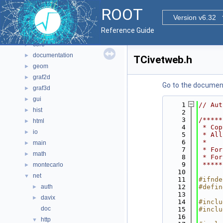
All Classes
►
ROOT
Files
▼
Version v6.32
File List
▼
Reference Guide
bindings
►
core
►
documentation
►
TCivetweb.h
geom
►
graf2d
►
Go to the documenta
graf3d
►
gui
►
    1
// Aut
hist
►
    2
    3
/*****
html
►
    4
 * Cop
io
►
    5
 * All
    6
 *    
main
►
    7
 * For
math
►
    8
 * For
    9
 *****
montecarlo
►
   10
net
▼
   11
#ifnde
auth
   12
#defin
►
   13
davix
►
   14
#inclu
doc
   15
#inclu
   16
http
▼