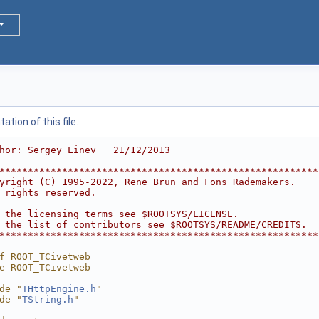
tion of this file.
hor: Sergey Linev   21/12/2013
********************************************************
yright (C) 1995-2022, Rene Brun and Fons Rademakers.    
 rights reserved.                                       
                                                        
 the licensing terms see $ROOTSYS/LICENSE.              
 the list of contributors see $ROOTSYS/README/CREDITS.  
********************************************************
f ROOT_TCivetweb
e ROOT_TCivetweb
de "
THttpEngine.h
"
de "
TString.h
"