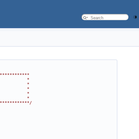
************
           *
           *
           *
           *
           *
************/