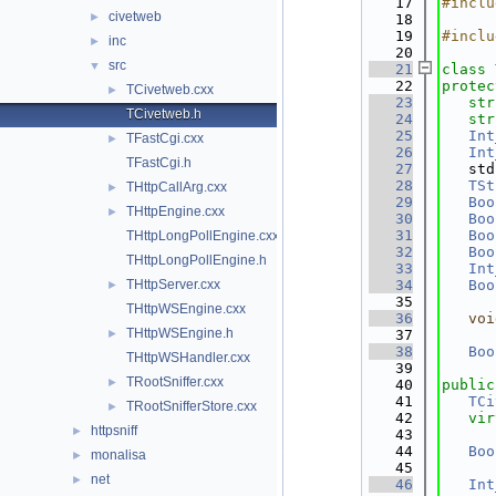
   17
#inclu
civetweb
►
   18
   19
#inclu
inc
►
   20
src
▼
   21
class 
   22
protec
TCivetweb.cxx
►
   23
str
TCivetweb.h
   24
str
   25
Int
TFastCgi.cxx
►
   26
Int
TFastCgi.h
   27
   std
   28
TSt
THttpCallArg.cxx
►
   29
Boo
THttpEngine.cxx
►
   30
Boo
   31
Boo
THttpLongPollEngine.cxx
   32
Boo
THttpLongPollEngine.h
   33
Int
THttpServer.cxx
   34
Boo
►
   35
THttpWSEngine.cxx
   36
voi
THttpWSEngine.h
►
   37
   38
Boo
THttpWSHandler.cxx
   39
TRootSniffer.cxx
►
   40
public
   41
TCi
TRootSnifferStore.cxx
►
   42
vir
httpsniff
►
   43
   44
Boo
monalisa
►
   45
net
►
   46
Int