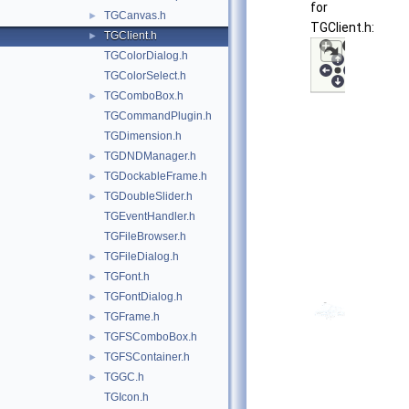
for
TGCanvas.h
►
TGClient.h:
TGClient.h
►
TGColorDialog.h
TGColorSelect.h
TGComboBox.h
►
TGCommandPlugin.h
TGDimension.h
TGDNDManager.h
►
TGDockableFrame.h
►
TGDoubleSlider.h
►
TGEventHandler.h
TGFileBrowser.h
TGFileDialog.h
►
TGFont.h
►
TGFontDialog.h
►
TGFrame.h
►
TGFSComboBox.h
►
TGFSContainer.h
►
TGGC.h
►
TGIcon.h