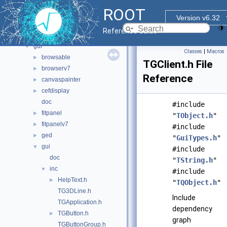
documentation
►
ROOT
geom
►
Version v6.32
graf2d
►
Reference Guide
graf3d
►
gui
▼
Classes
|
Macros
browsable
►
TGClient.h File
browserv7
►
Reference
canvaspainter
►
cefdisplay
►
doc
#include
fitpanel
►
"
TObject.h
"
fitpanelv7
►
#include
ged
►
"
GuiTypes.h
"
gui
▼
#include
doc
"
TString.h
"
inc
▼
#include
HelpText.h
►
"
TQObject.h
"
TG3DLine.h
Include
TGApplication.h
dependency
TGButton.h
►
graph
TGButtonGroup.h