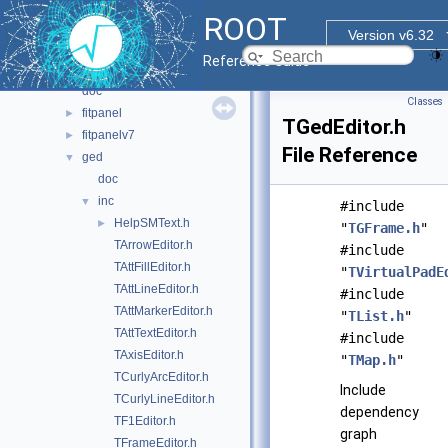
browsable
►
ROOT
browserv7
►
Version v6.32
canvaspainter
►
Reference Guide
cefdisplay
►
doc
Classes
fitpanel
►
TGedEditor.h
fitpanelv7
►
File Reference
ged
▼
doc
inc
▼
#include
HelpSMText.h
►
"
TGFrame.h
"
TArrowEditor.h
#include
TAttFillEditor.h
"
TVirtualPadE
TAttLineEditor.h
#include
TAttMarkerEditor.h
"
TList.h
"
TAttTextEditor.h
#include
TAxisEditor.h
"
TMap.h
"
TCurlyArcEditor.h
Include
TCurlyLineEditor.h
dependency
TF1Editor.h
graph
TFrameEditor.h