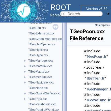
TGeoBuilder.cxx
ROOT
TGeoCache.cxx
Version v6.32
TGeoCompositeShape.cxx
Reference Guide
TGeoCone.cxx
TGeoElement.cxx
►
Namespaces
TGeoEltu.cxx
TGeoPcon.cxx
TGeoExtension.cxx
File Reference
TGeoGlobalMagField.cxx
TGeoHalfSpace.cxx
TGeoHelix.cxx
#include
TGeoHype.cxx
"
TGeoPcon.h
"
TGeoManager.cxx
►
#include
TGeoMaterial.cxx
►
<iostream>
TGeoMatrix.cxx
►
#include
TGeoMedium.cxx
►
"
TBuffer.h
"
TGeoNavigator.cxx
►
#include
TGeoNode.cxx
"
TGeoManager.
TGeoOpticalSurface.cxx
►
#include
TGeoPara.cxx
►
"
TGeoVolume.h
TGeoParaboloid.cxx
#include
TGeoParallelWorld.cxx