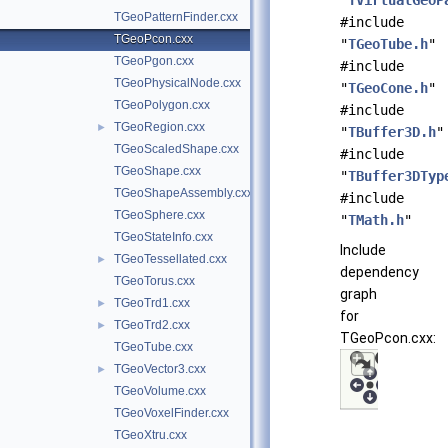
"
TVirtualGeoP
TGeoPatternFinder.cxx
#include
TGeoPcon.cxx
"
TGeoTube.h
"
TGeoPgon.cxx
#include
TGeoPhysicalNode.cxx
"
TGeoCone.h
"
TGeoPolygon.cxx
#include
TGeoRegion.cxx
►
"
TBuffer3D.h
"
TGeoScaledShape.cxx
#include
TGeoShape.cxx
"
TBuffer3DTyp
TGeoShapeAssembly.cxx
#include
TGeoSphere.cxx
"
TMath.h
"
TGeoStateInfo.cxx
Include
TGeoTessellated.cxx
►
dependency
TGeoTorus.cxx
graph
TGeoTrd1.cxx
►
for
TGeoTrd2.cxx
►
TGeoPcon.cxx:
TGeoTube.cxx
TGeoVector3.cxx
►
TGeoVolume.cxx
TGeoVoxelFinder.cxx
TGeoXtru.cxx