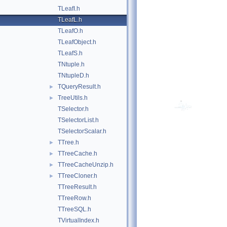
TLeafI.h
TLeafL.h
TLeafO.h
TLeafObject.h
TLeafS.h
TNtuple.h
TNtupleD.h
TQueryResult.h
►
TreeUtils.h
►
TSelector.h
TSelectorList.h
TSelectorScalar.h
TTree.h
►
TTreeCache.h
►
TTreeCacheUnzip.h
►
TTreeCloner.h
►
TTreeResult.h
TTreeRow.h
TTreeSQL.h
TVirtualIndex.h