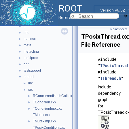
clingutils
►
ROOT
cont
►
Version v6.32
dictgen
►
Reference Guide
foundation
►
gui
►
Namespaces
imt
►
TPosixThread.cx
macosx
►
File Reference
meta
►
metacling
►
multiproc
►
#include
rint
►
"
TPosixThread
testsupport
►
#include
thread
▼
"
TThread.h
"
inc
►
Include
src
▼
dependency
RConcurrentHashColl.cxx
►
graph
TCondition.cxx
►
for
TConditionImp.cxx
►
TPosixThread.cx
TMutex.cxx
TMutexImp.cxx
►
TPosixCondition.cxx