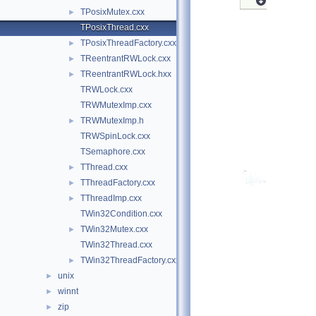
TPosixMutex.cxx
►
TPosixThread.cxx
TPosixThreadFactory.cxx
►
TReentrantRWLock.cxx
►
TReentrantRWLock.hxx
►
TRWLock.cxx
TRWMutexImp.cxx
TRWMutexImp.h
►
TRWSpinLock.cxx
TSemaphore.cxx
TThread.cxx
►
TThreadFactory.cxx
►
TThreadImp.cxx
►
TWin32Condition.cxx
TWin32Mutex.cxx
►
TWin32Thread.cxx
TWin32ThreadFactory.cxx
►
unix
►
winnt
►
zip
►