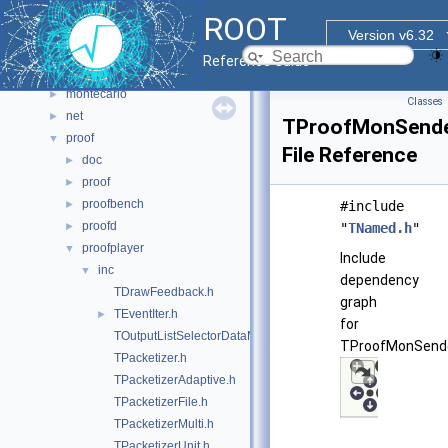
html
►
ROOT
io
►
Version v6.32
main
►
Reference Guide
math
►
montecarlo
►
Classes
net
►
TProofMonSende
proof
▼
File Reference
doc
►
proof
►
proofbench
►
#include
proofd
►
"
TNamed.h
"
proofplayer
▼
Include
inc
▼
dependency
TDrawFeedback.h
graph
TEventIter.h
►
for
TOutputListSelectorDataMap.h
TProofMonSende
TPacketizer.h
TPacketizerAdaptive.h
TPacketizerFile.h
TPacketizerMulti.h
TPacketizerUnit.h