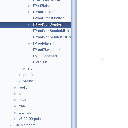
TPerfStats.h
►
TProofDraw.h
►
TProofLimitsFinder.h
TProofMonSender.h
►
TProofMonSenderML.h
TProofMonSenderSQL.h
TProofPlayer.h
►
TProofPlayerLite.h
TStatsFeedback.h
TStatus.h
src
►
proofx
►
xrdinc
►
roofit
►
sql
►
tmva
►
tree
►
tutorials
►
v6-32-00-patches
►
File Members
►