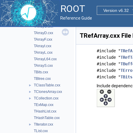
doc
ROOT
inc
►
Version v6.32
src
▼
Reference Guide
TArray.cxx
►
TArrayC.cxx
TArrayD.cxx
TRefArray.cxx File
TArrayF.cxx
TArrayI.cxx
#include "
TRefA
TArrayL.cxx
#include "
TRefT
TArrayL64.cxx
#include "
TBuff
TArrayS.cxx
#include "
TErro
TBits.cxx
#include "
TBits
TBtree.cxx
TClassTable.cxx
►
Include dependency
TClonesArray.cxx
►
TCollection.cxx
►
TExMap.cxx
THashList.cxx
THashTable.cxx
TIterator.cxx
►
TList.cxx