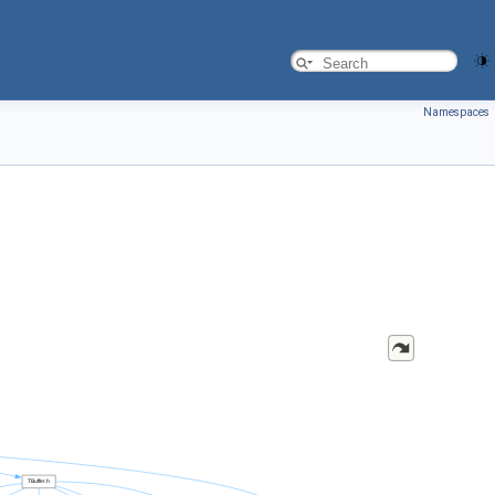
Namespaces