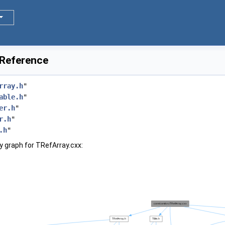
 Reference
rray.h
"
able.h
"
er.h
"
r.h
"
.h
"
 graph for TRefArray.cxx: