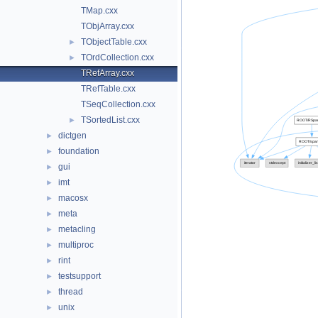
TMap.cxx
TObjArray.cxx
TObjectTable.cxx
►
TOrdCollection.cxx
►
TRefArray.cxx
TRefTable.cxx
TSeqCollection.cxx
TSortedList.cxx
►
dictgen
►
foundation
►
gui
►
imt
►
macosx
►
meta
►
metacling
►
multiproc
►
rint
►
testsupport
►
thread
►
unix
►