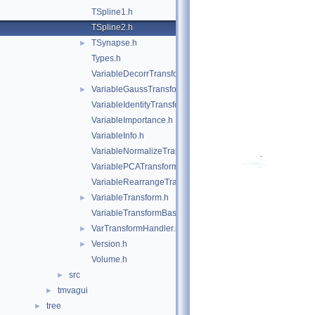
TSpline1.h
TSpline2.h
TSynapse.h
►
Types.h
VariableDecorrTransform.h
VariableGaussTransform.h
►
VariableIdentityTransform.h
VariableImportance.h
VariableInfo.h
VariableNormalizeTransform.h
VariablePCATransform.h
VariableRearrangeTransform.h
VariableTransform.h
►
VariableTransformBase.h
VarTransformHandler.h
►
Version.h
►
Volume.h
src
►
tmvagui
►
tree
►