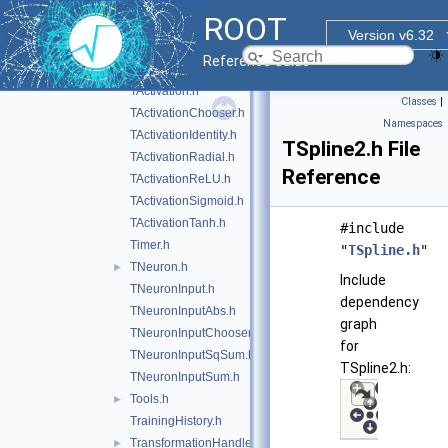
SVEvent.h
ROOT
SVKernelFunction.h
Version v6.32
SVKernelMatrix.h
Reference Guide
SVWorkingSet.h
TActivation.h
Classes
|
TActivationChooser.h
Namespaces
TActivationIdentity.h
TSpline2.h File
TActivationRadial.h
Reference
TActivationReLU.h
TActivationSigmoid.h
TActivationTanh.h
#include
Timer.h
"
TSpline.h
"
TNeuron.h
►
Include
TNeuronInput.h
dependency
TNeuronInputAbs.h
graph
TNeuronInputChooser.h
for
TNeuronInputSqSum.h
TSpline2.h:
TNeuronInputSum.h
Tools.h
►
TrainingHistory.h
TransformationHandler.h
►