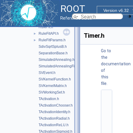
RTensorUtils.hxx
►
ROOT
Rule.h
►
Version v6.32
RuleCut.h
Reference Guide
RuleEnsemble.h
►
RuleFit.h
RuleFitAPI.h
►
Timer.h
RuleFitParams.h
►
SdivSqrtSplusB.h
Go to
SeparationBase.h
the
SimulatedAnnealing.h
documentation
SimulatedAnnealingFitter.h
of
SVEvent.h
this
SVKernelFunction.h
file.
SVKernelMatrix.h
SVWorkingSet.h
    1
TActivation.h
/
/ 
TActivationChooser.h
@
TActivationIdentity.h
(
#
TActivationRadial.h
)
TActivationReLU.h
r
o
TActivationSigmoid.h