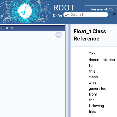
ROOT
Version v6.32
Reference Guide
ROOT
►
Float_t Class
Reference
The
documentation
for
this
class
was
generated
from
the
following
files: