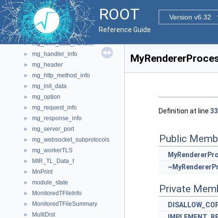
mg_error_data
►
ROOT
mg_file
►
Version v6.32
mg_file_access
►
Reference Guide
mg_file_stat
►
mg_form_data_handler
►
mg_handler_info
►
MyRendererProces
mg_header
►
mg_http_method_info
►
mg_init_data
►
mg_option
►
mg_request_info
►
Definition at line
33
mg_response_info
►
mg_server_port
►
Public Memb
mg_websocket_subprotocols
►
mg_workerTLS
►
MyRendererPr
MIR_TL_Data_t
►
~MyRendererP
MnPrint
►
module_state
►
Private Mem
MonitoredTFileInfo
►
MonitoredTFileSummary
►
DISALLOW_CO
MultiDist
►
IMPLEMENT_R