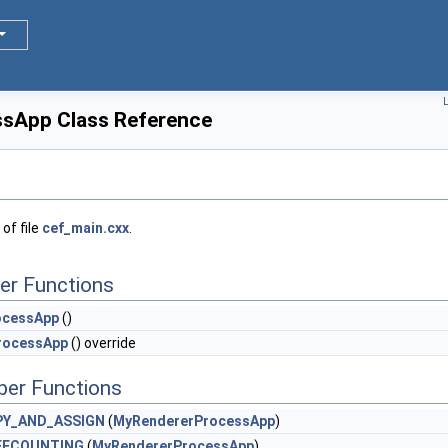
L
sApp Class Reference
of file
cef_main.cxx
.
er Functions
ocessApp
()
rocessApp
() override
ber Functions
PY_AND_ASSIGN
(
MyRendererProcessApp
)
EFCOUNTING
(
MyRendererProcessApp
)