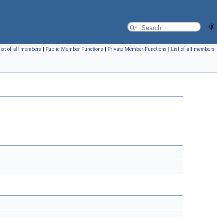
ist of all members
|
Public Member Functions
|
Private Member Functions
|
List of all members