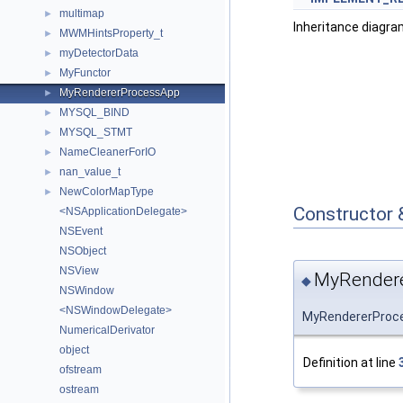
multimap
►
Inheritance diagr
MWMHintsProperty_t
►
myDetectorData
►
MyFunctor
►
MyRendererProcessApp
►
MYSQL_BIND
►
MYSQL_STMT
►
NameCleanerForIO
►
nan_value_t
►
NewColorMapType
►
Constructor 
<NSApplicationDelegate>
NSEvent
NSObject
NSView
MyRendere
◆
NSWindow
<NSWindowDelegate>
MyRendererProc
NumericalDerivator
object
Definition at line
ofstream
ostream