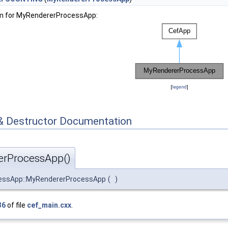
am for MyRendererProcessApp:
[
legend
]
& Destructor Documentation
rProcessApp()
essApp::MyRendererProcessApp
(
)
36
of file
cef_main.cxx
.